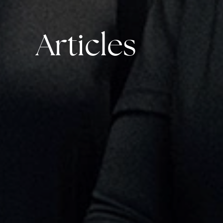
Articles