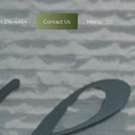
Menu
1-274-4464
Contact Us