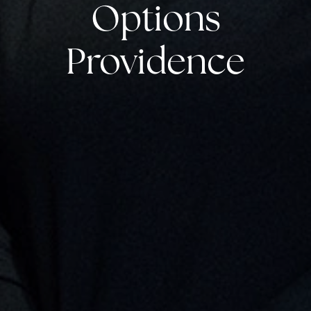
Options
Providence