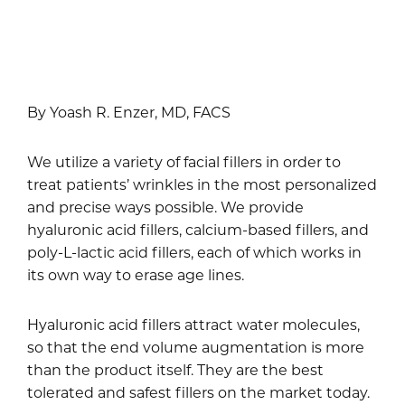
By Yoash R. Enzer, MD, FACS
We utilize a variety of facial fillers in order to
treat patients’ wrinkles in the most personalized
and precise ways possible. We provide
hyaluronic acid fillers, calcium-based fillers, and
poly-L-lactic acid fillers, each of which works in
its own way to erase age lines.
Hyaluronic acid fillers attract water molecules,
so that the end volume augmentation is more
than the product itself. They are the best
tolerated and safest fillers on the market today.