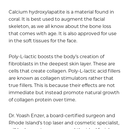
Calcium hydroxylapatite is a material found in
coral. It is best used to augment the facial
skeleton, as we all know about the bone loss
that comes with age. It is also approved for use
in the soft tissues for the face.
Poly-L-lactic boosts the body’s creation of
fibroblasts in the deepest skin layer. These are
cells that create collagen. Poly-L-lactic acid fillers
are known as collagen stimulators rather that
true fillers. This is because their effects are not
immediate but instead promote natural growth
of collagen protein over time.
Dr. Yoash Enzer, a board-certified surgeon and
Rhode Island’s top laser and cosmetic specialist,