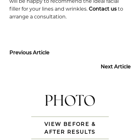
will be happy to recommend the ideal facial
filler for your lines and wrinkles.
Contact us
to
arrange a consultation.
Previous Article
Next Article
PHOTO
VIEW BEFORE &
AFTER RESULTS