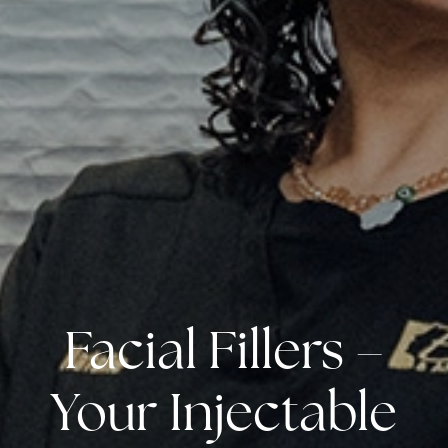
Facial Fillers –
Your Injectable