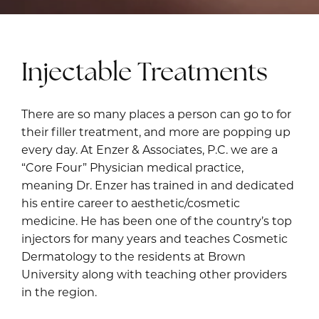
Injectable Treatments
There are so many places a person can go to for
their filler treatment, and more are popping up
every day. At Enzer & Associates, P.C. we are a
“Core Four” Physician medical practice,
meaning
Dr. Enzer
has trained in and dedicated
his entire career to aesthetic/cosmetic
medicine. He has been one of the country’s top
injectors for many years and teaches Cosmetic
Dermatology to the residents at Brown
University along with teaching other providers
in the region.