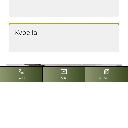
Kybella
CALL
EMAIL
RESULTS
SCHEDULE A CONSULTATION
Contact our team for
a consultation
Contact Us