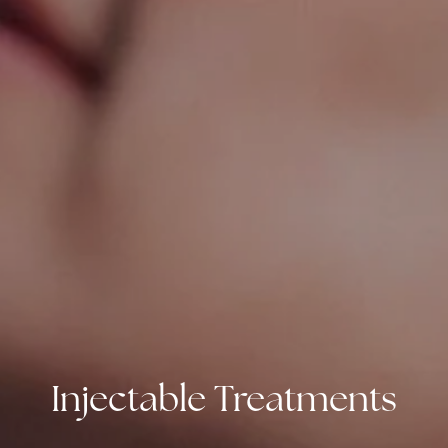
Injectable Treatments