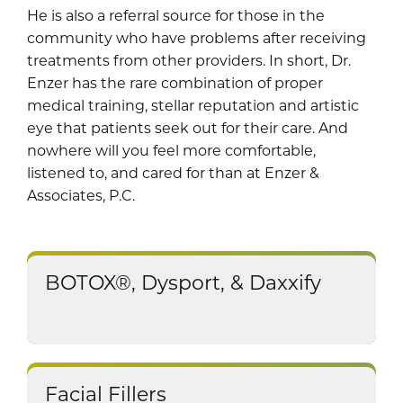
He is also a referral source for those in the
community who have problems after receiving
treatments from other providers. In short, Dr.
Enzer has the rare combination of proper
medical training, stellar reputation and artistic
eye that patients seek out for their care. And
nowhere will you feel more comfortable,
listened to, and cared for than at Enzer &
Associates, P.C.
BOTOX®, Dysport, & Daxxify
Facial Fillers