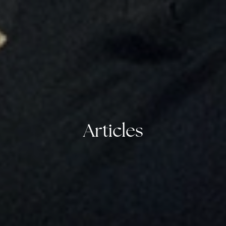
Articles