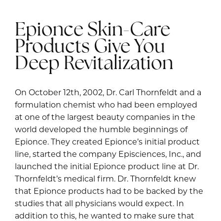
Epionce Skin-Care
Products Give You
Deep Revitalization
On October 12th, 2002, Dr. Carl Thornfeldt and a
formulation chemist who had been employed
at one of the largest beauty companies in the
world developed the humble beginnings of
Epionce. They created Epionce’s initial product
line, started the company Episciences, Inc., and
launched the initial Epionce product line at Dr.
Thornfeldt’s medical firm. Dr. Thornfeldt knew
that Epionce products had to be backed by the
studies that all physicians would expect. In
addition to this, he wanted to make sure that