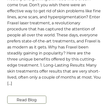
come true. Don’t you wish there were an
effective way to get rid of skin problems like fine
lines, acne scars, and hyperpigmentation? Enter
Fraxel laser treatment, a revolutionary
procedure that has captured the attention of
people all over the world. These days, everyone
prefers state-of-the-art treatments, and Fraxel is
as modern as it gets. Why has Fraxel been
steadily gaining in popularity? Here are the
three unique benefits offered by this cutting-
edge treatment. 1. Long-Lasting Results: Many
skin treatments offer results that are very short-
lived, often only a couple of months at most. You
[…]
Read Blog