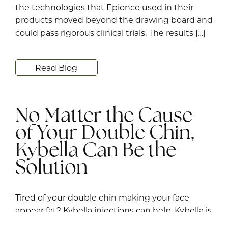
the technologies that Epionce used in their
products moved beyond the drawing board and
could pass rigorous clinical trials. The results […]
Read Blog
No Matter the Cause
of Your Double Chin,
Kybella Can Be the
Solution
Tired of your double chin making your face
appear fat? Kybella injections can help. Kybella is
an FDA-approved injectable used to contour