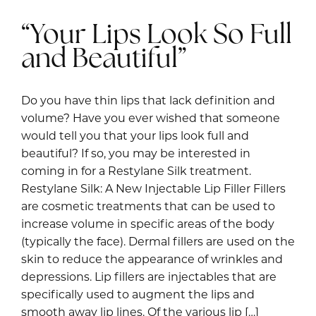
“Your Lips Look So Full
and Beautiful”
Do you have thin lips that lack definition and
volume? Have you ever wished that someone
would tell you that your lips look full and
beautiful? If so, you may be interested in
coming in for a Restylane Silk treatment.
Restylane Silk: A New Injectable Lip Filler Fillers
are cosmetic treatments that can be used to
increase volume in specific areas of the body
(typically the face). Dermal fillers are used on the
skin to reduce the appearance of wrinkles and
depressions. Lip fillers are injectables that are
specifically used to augment the lips and
smooth away lip lines. Of the various lip […]