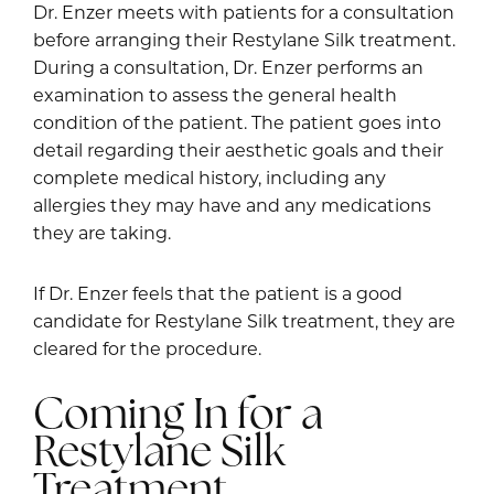
Dr. Enzer meets with patients for a consultation
before arranging their Restylane Silk treatment.
During a consultation, Dr. Enzer performs an
examination to assess the general health
condition of the patient. The patient goes into
detail regarding their aesthetic goals and their
complete medical history, including any
allergies they may have and any medications
they are taking.
If Dr. Enzer feels that the patient is a good
candidate for Restylane Silk treatment, they are
cleared for the procedure.
Coming In for a
Restylane Silk
Treatment