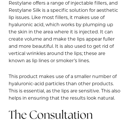
Restylane offers a range of injectable fillers, and
Restylane Silk is a specific solution for aesthetic
lip issues. Like most fillers, it makes use of
hyaluronic acid, which works by plumping up
the skin in the area where it is injected. It can
create volume and make the lips appear fuller
and more beautiful. It is also used to get rid of
vertical wrinkles around the lips; these are
known as lip lines or smoker’s lines.
This product makes use of a smaller number of
hyaluronic-acid particles than other products.
This is essential, as the lips are sensitive. This also
helps in ensuring that the results look natural.
The Consultation