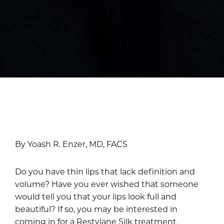
By Yoash R. Enzer, MD, FACS
Do you have thin lips that lack definition and
volume? Have you ever wished that someone
would tell you that your lips look full and
beautiful? If so, you may be interested in
coming in for a Restylane Silk treatment.