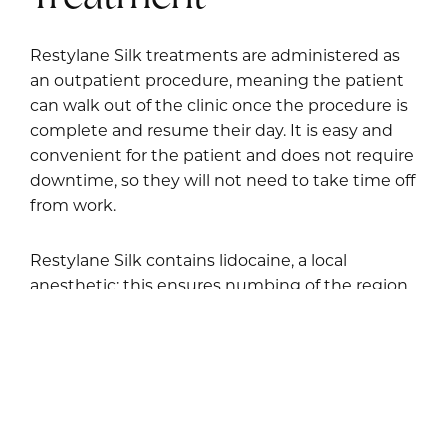
Restylane Silk treatments are administered as
an outpatient procedure, meaning the patient
can walk out of the clinic once the procedure is
complete and resume their day. It is easy and
convenient for the patient and does not require
downtime, so they will not need to take time off
from work.
Restylane Silk contains lidocaine, a local
anesthetic; this ensures numbing of the region
to help avoid pain during the procedure. The
targeted areas are injected with the product,
which is not a particularly long process. After the
treatment, Dr. Enzer sees the patient for follow-
up visits to ensure there are no issues.