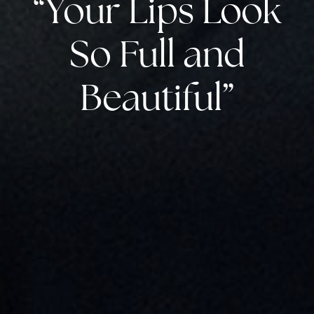
“Your Lips Look
So Full and
Beautiful”