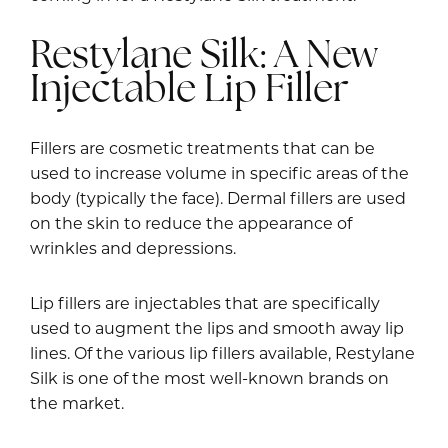
Restylane Silk: A New
Injectable Lip Filler
Fillers are cosmetic treatments that can be
used to increase volume in specific areas of the
body (typically the face). Dermal fillers are used
on the skin to reduce the appearance of
wrinkles and depressions.
Lip fillers are injectables that are specifically
used to augment the lips and smooth away lip
lines. Of the various lip fillers available, Restylane
Silk is one of the most well-known brands on
the market.