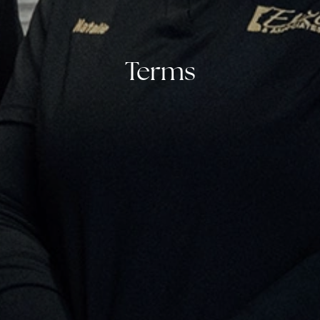
Terms