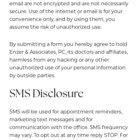
email are not encrypted and are not necessarily
secure. Use of the internet or email is for your
convenience only, and by using them, you
assume the risk of unauthorized use.
By submitting a form you hereby agree to hold
Enzer & Associates, PC, its doctors and affiliates,
harmless from any hacking or any other
unauthorized use of your personal information
by outside parties.
SMS Disclosure
SMS will be used for appointment reminders,
marketing text messages and for
communication with the office. SMS frequency
may vary. To opt out at any time reply STOP. For