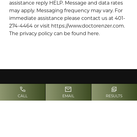
assistance reply HELP. Message and data rates
may apply. Messaging frequency may vary. For
immediate assistance please contact us at 401-
274-4464 or visit https://www.doctorenzer.com.
The privacy policy can be found here
.
CALL
EMAIL
RESULTS