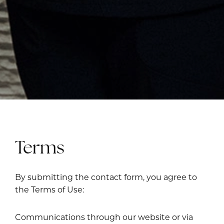
Terms
By submitting the contact form, you agree to
the Terms of Use:
Communications through our website or via