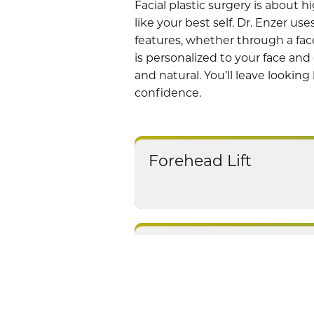
Facial plastic surgery is about 
like your best self.
Dr. Enzer
uses
features, whether through a face
is personalized to your face and 
and natural. You’ll leave looking
confidence.
Forehead Lift
Thread Lifts