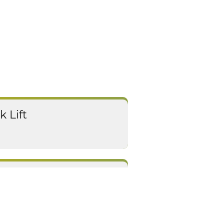
k Lift
ejuvenation