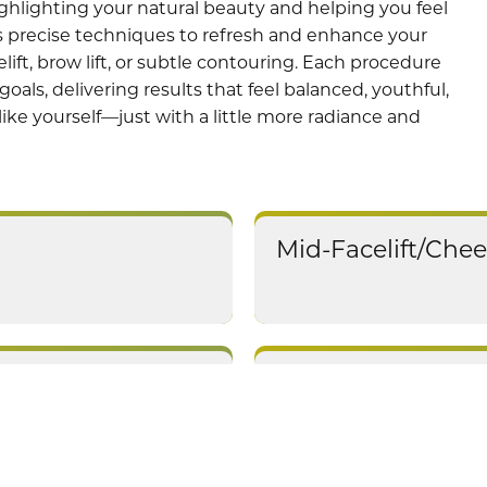
highlighting your natural beauty and helping you feel
 precise techniques to refresh and enhance your
lift, brow lift, or subtle contouring. Each procedure
goals, delivering results that feel balanced, youthful,
 like yourself—just with a little more radiance and
Mid-Facelift/Chee
Earlobe Repair/R