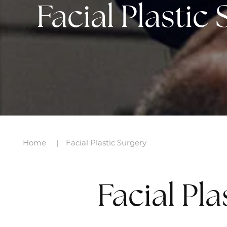
Facial Plastic
Home
Facial Plastic Surgery
Facial Pl