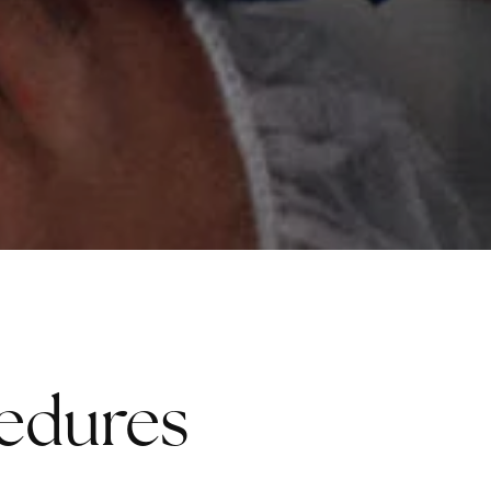
cedures