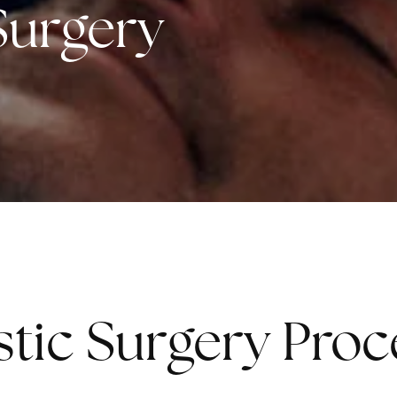
 Surgery
astic Surgery Pro