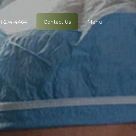
Menu
1-274-4464
Contact Us