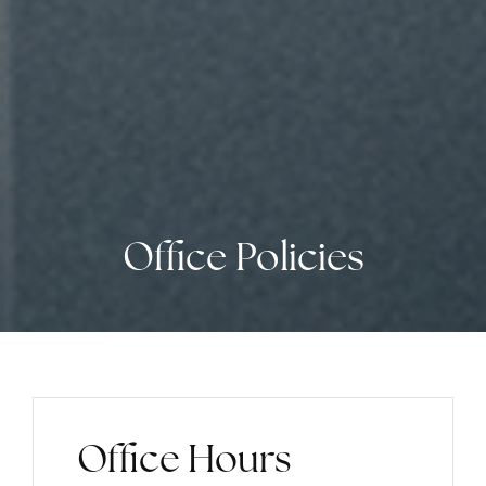
Office Policies
Office Hours