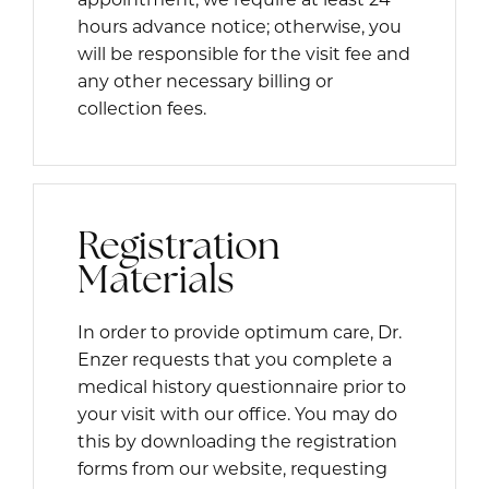
hours advance notice; otherwise, you
will be responsible for the visit fee and
any other necessary billing or
collection fees.
Registration
Materials
In order to provide optimum care, Dr.
Enzer requests that you complete a
medical history questionnaire prior to
your visit with our office. You may do
this by downloading the registration
forms from our website, requesting