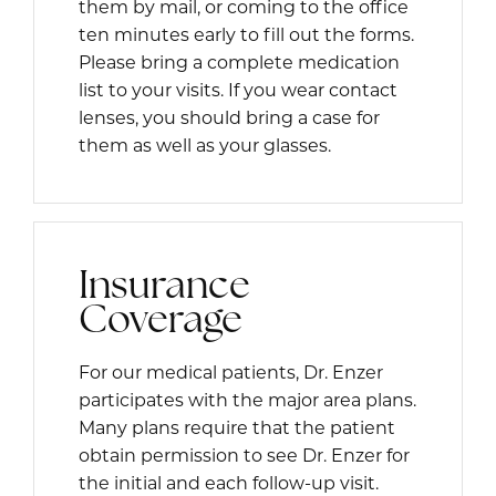
them by mail, or coming to the office
ten minutes early to fill out the forms.
Please bring a complete medication
list to your visits. If you wear contact
lenses, you should bring a case for
them as well as your glasses.
Insurance
Coverage
For our medical patients, Dr. Enzer
participates with the major area plans.
Many plans require that the patient
obtain permission to see Dr. Enzer for
the initial and each follow-up visit.