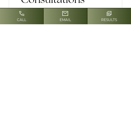
Our appointments are individual and
CALL
EMAIL
RESULTS
private, located within our spa-like
office atmosphere. Please complete
all paperwork in advance and send or
bring to our office. Alternatively,
please arrive
fifteen minutes before
your scheduled time
to provide the
necessary information.
We offer the following cosmetic
consultations:
For new patients who want a
consultation with Dr. Enzer and
have never been a patient in our
practice, our
one-time discounted