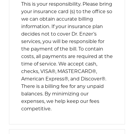
This is your responsibility. Please bring
your insurance card (s) to the office so
we can obtain accurate billing
information. If your insurance plan
decides not to cover Dr. Enzer’s
services, you will be responsible for
the payment of the bill. To contain
costs, all payments are required at the
time of service. We accept cash,
checks, VISA®, MASTERCARD®,
American Express®, and Discover®.
There is a billing fee for any unpaid
balances. By minimizing our
expenses, we help keep our fees
competitive.