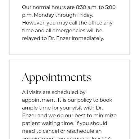
Our normal hours are 8:30 a.m. to 5:00
p.m. Monday through Friday.
However, you may call the office any
time and all emergencies will be
relayed to Dr. Enzer immediately.
Appointments
All visits are scheduled by
appointment. It is our policy to book
ample time for your visit with Dr.
Enzer and we do our best to minimize
patient waiting time. If you should
need to cancel or reschedule an
appointment, we require at least 24