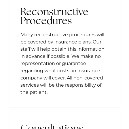
Reconstructive
Procedures
Many reconstructive procedures will
be covered by insurance plans. Our
staff will help obtain this information
in advance if possible. We make no
representation or guarantee
regarding what costs an insurance
company will cover. All non-covered
services will be the responsibility of
the patient.
Consultations