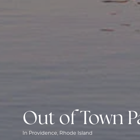
Out of Town P
In Providence, Rhode Island