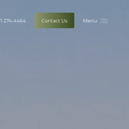
Menu
1-274-4464
Contact Us