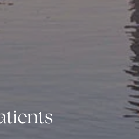
atients