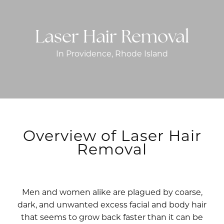
Laser Hair Removal
In Providence, Rhode Island
Overview of Laser Hair
Removal
Men and women alike are plagued by coarse,
dark, and unwanted excess facial and body hair
that seems to grow back faster than it can be