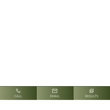
hair removal because their
skin contains the least
melanin, and the hair to be
treated contains the most.
This combination allows the
laser light to be absorbed by
the hair follicle to the
greatest extent, therefore
producing the best results.
Other factors, such as sun
exposure and a history of
scarring, also play a role in
determining whether laser
hair removal is right for you. It
CALL
EMAIL
RESULTS
is important to discuss your
health history with
Dr. Yoash