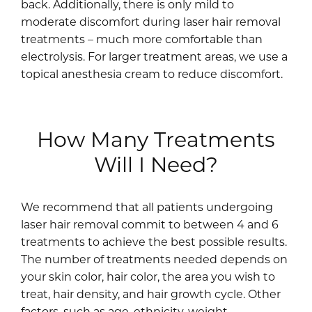
back. Additionally, there is only mild to
moderate discomfort during laser hair removal
treatments – much more comfortable than
electrolysis. For larger treatment areas, we use a
topical anesthesia cream to reduce discomfort.
How Many Treatments
Will I Need?
We recommend that all patients undergoing
laser hair removal commit to between 4 and 6
treatments to achieve the best possible results.
The number of treatments needed depends on
your skin color, hair color, the area you wish to
treat, hair density, and hair growth cycle. Other
factors, such as age, ethnicity, weight,