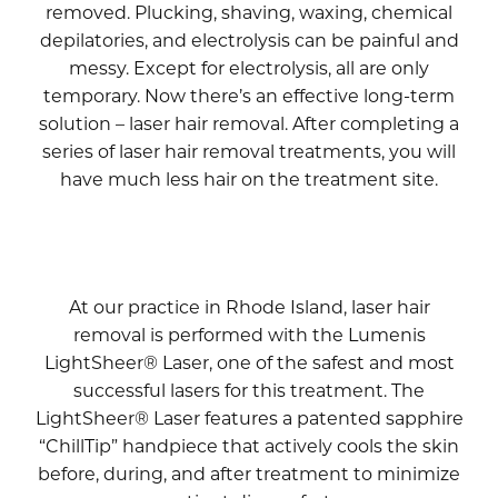
removed. Plucking, shaving, waxing, chemical
depilatories, and electrolysis can be painful and
messy. Except for electrolysis, all are only
temporary. Now there’s an effective long-term
solution – laser hair removal. After completing a
series of laser hair removal treatments, you will
have much less hair on the treatment site.
At our practice in Rhode Island, laser hair
removal is performed with the Lumenis
LightSheer® Laser, one of the safest and most
successful lasers for this treatment. The
LightSheer® Laser features a patented sapphire
“ChillTip” handpiece that actively cools the skin
before, during, and after treatment to minimize