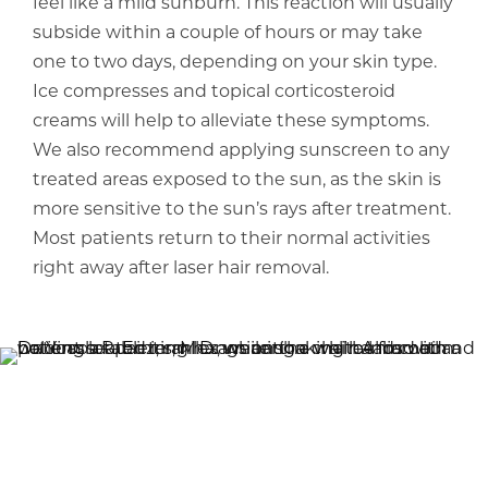
feel like a mild sunburn. This reaction will usually
subside within a couple of hours or may take
one to two days, depending on your skin type.
Ice compresses and topical corticosteroid
creams will help to alleviate these symptoms.
We also recommend applying sunscreen to any
treated areas exposed to the sun, as the skin is
more sensitive to the sun’s rays after treatment.
Most patients return to their normal activities
right away after laser hair removal.