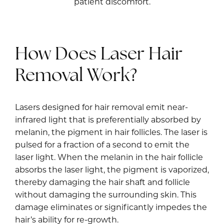
patient discomfort.
How Does Laser Hair
Removal Work?
Lasers designed for hair removal emit near-
infrared light that is preferentially absorbed by
melanin, the pigment in hair follicles. The laser is
pulsed for a fraction of a second to emit the
laser light. When the melanin in the hair follicle
absorbs the laser light, the pigment is vaporized,
thereby damaging the hair shaft and follicle
without damaging the surrounding skin. This
damage eliminates or significantly impedes the
hair’s ability for re-growth.