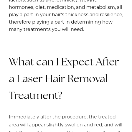
hormones, diet, medication, and metabolism, all
play a part in your hair’s thickness and resilience,
therefore playing a part in determining how
many treatments you will need.
What can I Expect After
a Laser Hair Removal
Treatment?
Immediately after the procedure, the treated
area will appear slightly swollen and red, and will