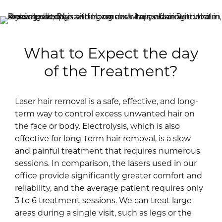
What to Expect the day
of the Treatment?
Laser hair removal is a safe, effective, and long-
term way to control excess unwanted hair on
the face or body. Electrolysis, which is also
effective for long-term hair removal, is a slow
and painful treatment that requires numerous
sessions. In comparison, the lasers used in our
office provide significantly greater comfort and
reliability, and the average patient requires only
3 to 6 treatment sessions. We can treat large
areas during a single visit, such as legs or the