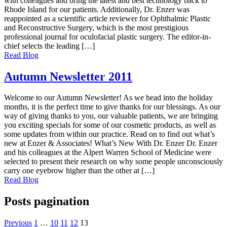
with colleagues and bring the latest and best technology back to
Rhode Island for our patients. Additionally, Dr. Enzer was
reappointed as a scientific article reviewer for Ophthalmic Plastic
and Reconstructive Surgery, which is the most prestigious
professional journal for oculofacial plastic surgery. The editor-in-
chief selects the leading […]
Read Blog
Autumn Newsletter 2011
Welcome to our Autumn Newsletter! As we head into the holiday
months, it is the perfect time to give thanks for our blessings. As our
way of giving thanks to you, our valuable patients, we are bringing
you exciting specials for some of our cosmetic products, as well as
some updates from within our practice. Read on to find out what’s
new at Enzer & Associates! What’s New With Dr. Enzer Dr. Enzer
and his colleagues at the Alpert Warren School of Medicine were
selected to present their research on why some people unconsciously
carry one eyebrow higher than the other at […]
Read Blog
Posts pagination
Previous
1
…
10
11
12
13