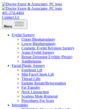
401-274-4464
Contact Us
Menu
Eyelid Surgery
Upper Blepharoplasty
Lower Blepharoplasty
Cosmetic Eyelid Revision Surgery
Asian Eyelid Surgery
Repair Drooping Eyelids (Ptosis)
Xanthelasma
Facial Plastic Surgery
Forehead Lift
Mid-Face/Cheek Lift
Thread Lifts
Earlobe Repair/Rejuvenation
Fat Transfer
Neck Liposuction
Scarless Mole Removal
Procedures For Scars
Injectables