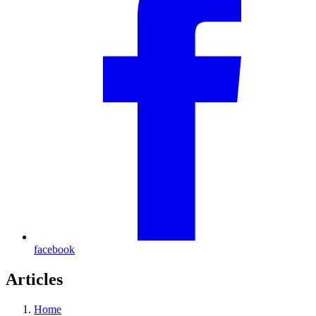
facebook
Articles
Home