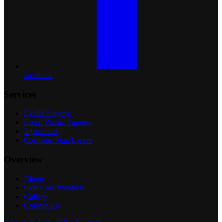
facebook
Services
Eyelid Surgery
Facial Plastic Surgery
Injectables
Cosmetic Skin Lasers
Overview
About
Skin Care Products
Gallery
Contact Us