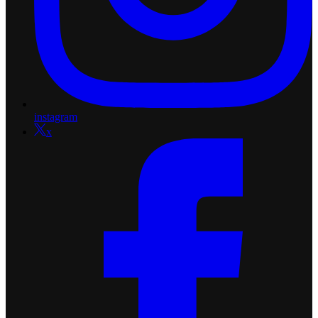
instagram
x