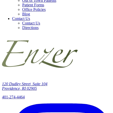
Out of Town Patients
Patient Forms
Office Policies
Blog
Contact Us
Contact Us
Directions
120 Dudley Street, Suite 104
Providence, RI 02905
401-274-4464