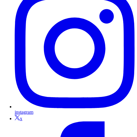
instagram
x