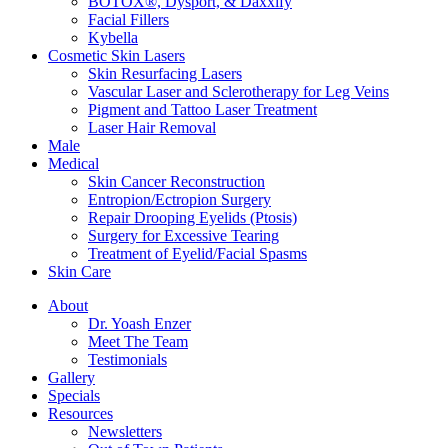
BOTOX®, Dysport, & Daxxify
Facial Fillers
Kybella
Cosmetic Skin Lasers
Skin Resurfacing Lasers
Vascular Laser and Sclerotherapy for Leg Veins
Pigment and Tattoo Laser Treatment
Laser Hair Removal
Male
Medical
Skin Cancer Reconstruction
Entropion/Ectropion Surgery
Repair Drooping Eyelids (Ptosis)
Surgery for Excessive Tearing
Treatment of Eyelid/Facial Spasms
Skin Care
About
Dr. Yoash Enzer
Meet The Team
Testimonials
Gallery
Specials
Resources
Newsletters