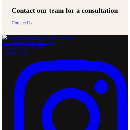
Contact our team for a consultation
Contact Us
120 Dudley Street, Suite 104
Providence, RI 02905
401-274-4464