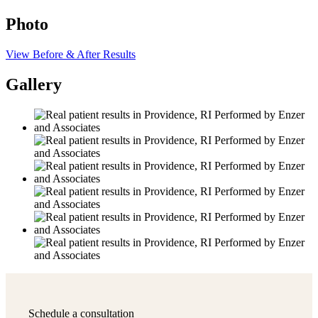
Photo
View Before & After Results
Gallery
Schedule a consultation