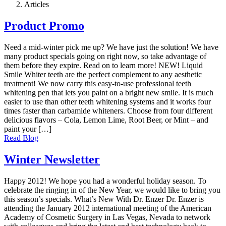
Articles
Product Promo
Need a mid-winter pick me up? We have just the solution! We have
many product specials going on right now, so take advantage of
them before they expire. Read on to learn more! NEW! Liquid
Smile Whiter teeth are the perfect complement to any aesthetic
treatment! We now carry this easy-to-use professional teeth
whitening pen that lets you paint on a bright new smile. It is much
easier to use than other teeth whitening systems and it works four
times faster than carbamide whiteners. Choose from four different
delicious flavors – Cola, Lemon Lime, Root Beer, or Mint – and
paint your […]
Read Blog
Winter Newsletter
Happy 2012! We hope you had a wonderful holiday season. To
celebrate the ringing in of the New Year, we would like to bring you
this season’s specials. What’s New With Dr. Enzer Dr. Enzer is
attending the January 2012 international meeting of the American
Academy of Cosmetic Surgery in Las Vegas, Nevada to network