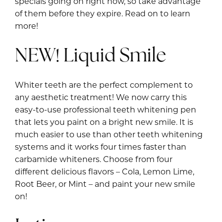
specials going on right now, so take advantage
of them before they expire. Read on to learn
more!
NEW! Liquid Smile
Whiter teeth are the perfect complement to
any aesthetic treatment! We now carry this
easy-to-use professional teeth whitening pen
that lets you paint on a bright new smile. It is
much easier to use than other teeth whitening
systems and it works four times faster than
carbamide whiteners. Choose from four
different delicious flavors – Cola, Lemon Lime,
Root Beer, or Mint – and paint your new smile
on!