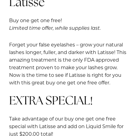
Latisse
Buy one get one free!
Limited time offer, while supplies last.
Forget your false eyelashes – grow your natural
lashes longer, fuller, and darker with Latisse! This
amazing treatment is the only FDA approved
treatment proven to make your lashes grow.
Now is the time to see if Latisse is right for you
with this great buy one get one free offer.
EXTRA SPECIAL!
Take advantage of our buy one get one free
special with Latisse and add on Liquid Smile for
just $200.00 total!