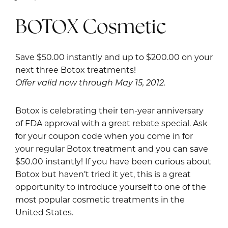
BOTOX Cosmetic
Save $50.00 instantly and up to $200.00 on your
next three Botox treatments!
Offer valid now through May 15, 2012.
Botox is celebrating their ten-year anniversary
of FDA approval with a great rebate special. Ask
for your coupon code when you come in for
your regular Botox treatment and you can save
$50.00 instantly! If you have been curious about
Botox but haven’t tried it yet, this is a great
opportunity to introduce yourself to one of the
most popular cosmetic treatments in the
United States.