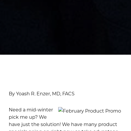
By Yoash R. Enzer, MD, FACS
Need a mid-winter
pick me up? We
have just the solution! We have many product