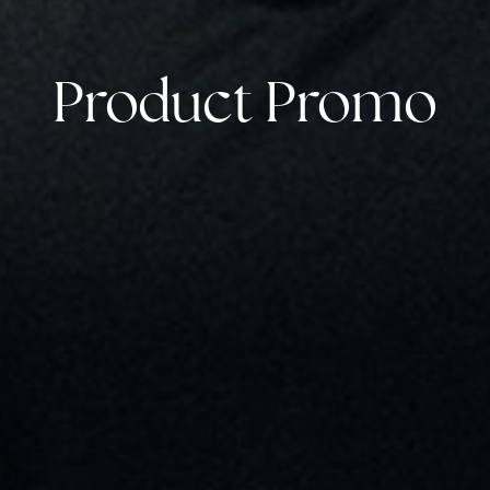
Product Promo