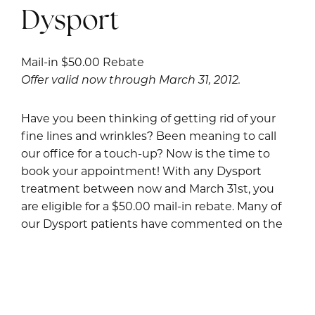
Dysport
Mail-in $50.00 Rebate
Offer valid now through March 31, 2012.
Have you been thinking of getting rid of your
fine lines and wrinkles? Been meaning to call
our office for a touch-up? Now is the time to
book your appointment! With any Dysport
treatment between now and March 31st, you
are eligible for a $50.00 mail-in rebate. Many of
our Dysport patients have commented on the
easy, no-hassle rebate process, as well as the
short wait time for the rebate to come in.
Restylane and Perlane