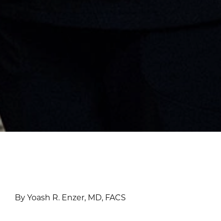
By Yoash R. Enzer, MD, FACS