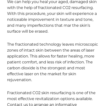
We can help you heal your aged, damaged skin
with the help of fractionated CO2 resurfacing.
With this procedure, your skin will experience a
noticeable improvement in texture and tone,
and many imperfections that mar the skin’s
surface will be erased.
The fractionated technology leaves microscopic
zones of intact skin between the areas of laser
application. This allows for faster healing, more
patient comfort, and less risk of infection. The
carbon dioxide is the strongest and most
effective laser on the market for skin
rejuvenation.
Fractionated CO2 skin resurfacing is one of the
most effective revitalization options available.
Contact us to arrange an informative