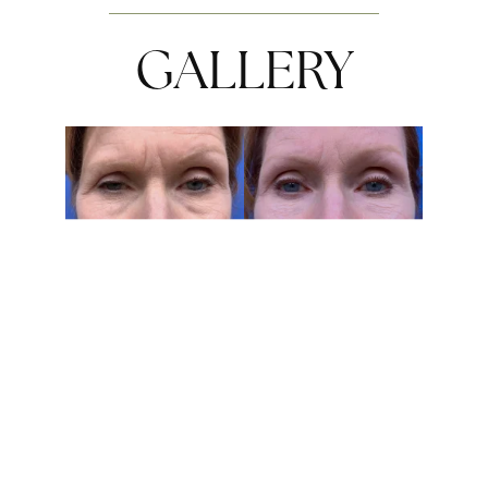
GALLERY