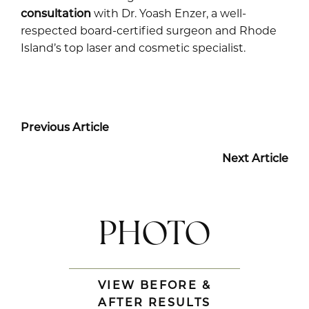
consultation
with Dr. Yoash Enzer, a well-
respected board-certified surgeon and Rhode
Island’s top laser and cosmetic specialist.
Previous Article
Next Article
PHOTO
VIEW BEFORE &
AFTER RESULTS