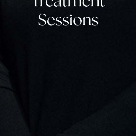
Treatment
Sessions