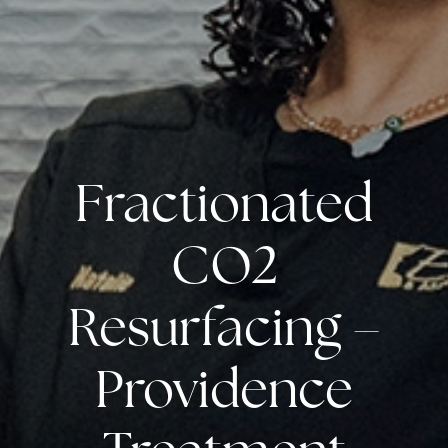
Fractionated
CO2
Resurfacing –
Providence