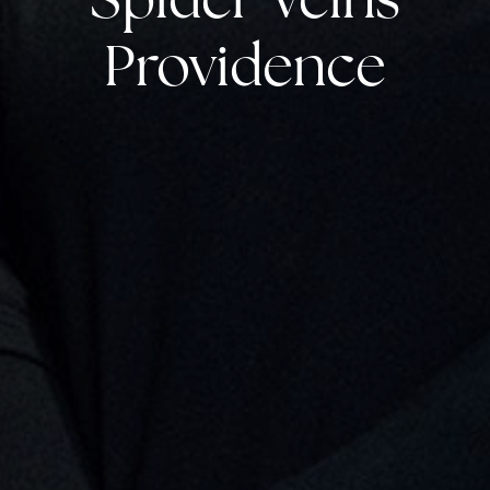
Providence