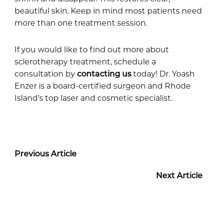
beautiful skin. Keep in mind most patients need
more than one treatment session.
If you would like to find out more about
sclerotherapy treatment, schedule a
consultation by
contacting us
today! Dr. Yoash
Enzer is a board-certified surgeon and Rhode
Island’s top laser and cosmetic specialist.
Previous Article
Next Article