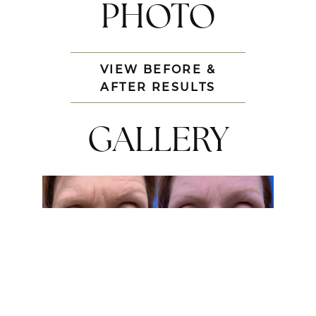
PHOTO
VIEW BEFORE &
AFTER RESULTS
GALLERY