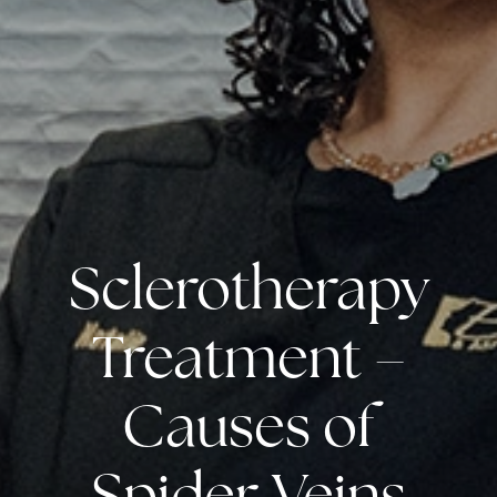
Sclerotherapy
Treatment –
Causes of
Spider Veins