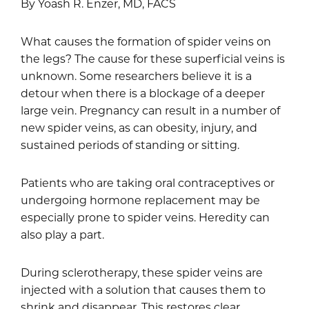
By Yoash R. Enzer, MD, FACS
What causes the formation of spider veins on
the legs? The cause for these superficial veins is
unknown. Some researchers believe it is a
detour when there is a blockage of a deeper
large vein. Pregnancy can result in a number of
new spider veins, as can obesity, injury, and
sustained periods of standing or sitting.
Patients who are taking oral contraceptives or
undergoing hormone replacement may be
especially prone to spider veins. Heredity can
also play a part.
During sclerotherapy, these spider veins are
injected with a solution that causes them to
shrink and disappear. This restores clear,