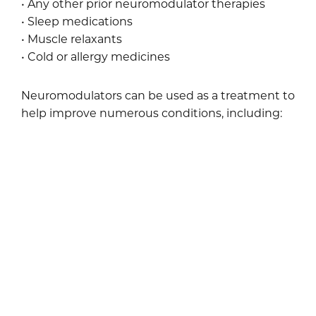
• Any other prior neuromodulator therapies
• Sleep medications
• Muscle relaxants
• Cold or allergy medicines
Neuromodulators can be used as a treatment to
help improve numerous conditions, including:
• Wrinkles between the eyebrows
• Crow’s feet
• Forehead furrows and frown lines
• Involuntary sweating
Your Results
The improvements caused by neuromodulators
typically last three to four months. The effects