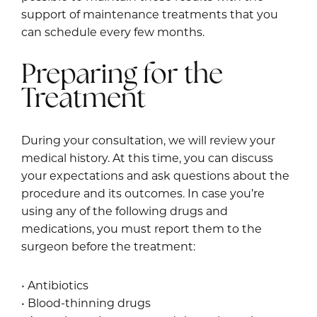
support of maintenance treatments that you
can schedule every few months.
Preparing for the
Treatment
During your consultation, we will review your
medical history. At this time, you can discuss
your expectations and ask questions about the
procedure and its outcomes. In case you’re
using any of the following drugs and
medications, you must report them to the
surgeon before the treatment:
• Antibiotics
• Blood-thinning drugs