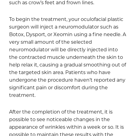
such as crow’s feet and frown lines.
To begin the treatment, your oculofacial plastic
surgeon will inject a neuromodulator such as
Botox, Dysport, or Xeomin using a fine needle. A
very small amount of the selected
neuromodulator will be directly injected into
the contracted muscle underneath the skin to
help relax it, causing a gradual smoothing out of
the targeted skin area. Patients who have
undergone the procedure haven’t reported any
significant pain or discomfort during the
treatment.
After the completion of the treatment, it is
possible to see noticeable changes in the
appearance of wrinkles within a week or so. It is
possible to maintain these results with the