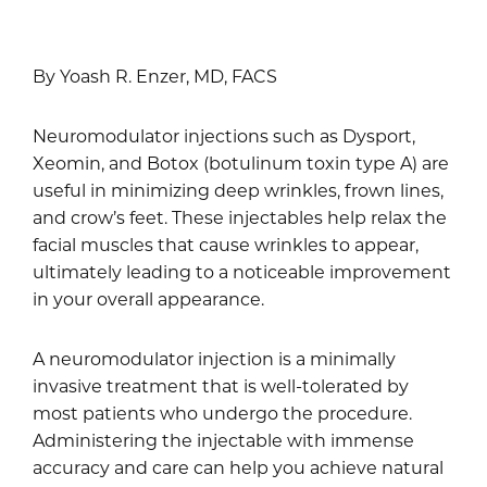
By Yoash R. Enzer, MD, FACS
Neuromodulator injections such as Dysport,
Xeomin, and Botox (botulinum toxin type A) are
useful in minimizing deep wrinkles, frown lines,
and crow’s feet. These injectables help relax the
facial muscles that cause wrinkles to appear,
ultimately leading to a noticeable improvement
in your overall appearance.
A neuromodulator injection is a minimally
invasive treatment that is well-tolerated by
most patients who undergo the procedure.
Administering the injectable with immense
accuracy and care can help you achieve natural