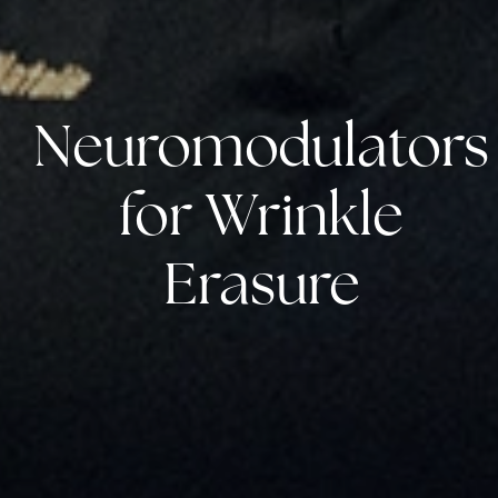
Neuromodulators
for Wrinkle
Erasure