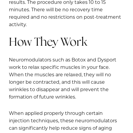
results. The procedure only takes 10 to 15
minutes. There will be no recovery time
required and no restrictions on post-treatment
activity.
How They Work
Neuromodulators such as Botox and Dysport
work to relax specific muscles in your face.
When the muscles are relaxed, they will no
longer be contracted, and this will cause
wrinkles to disappear and will prevent the
formation of future wrinkles.
When applied properly through certain
injection techniques, these neuromodulators
can significantly help reduce signs of aging