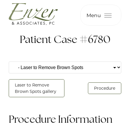
Menu
Patient Case #6780
Laser to Remove
Procedure
Brown Spots gallery
Procedure Information