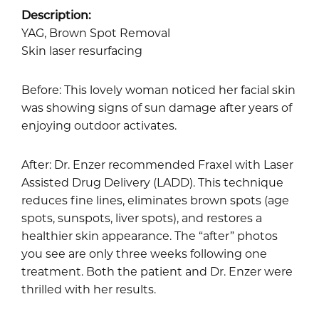
Description:
YAG, Brown Spot Removal
Skin laser resurfacing
Before: This lovely woman noticed her facial skin
was showing signs of sun damage after years of
enjoying outdoor activates.
After: Dr. Enzer recommended Fraxel with Laser
Assisted Drug Delivery (LADD). This technique
reduces fine lines, eliminates brown spots (age
spots, sunspots, liver spots), and restores a
healthier skin appearance. The “after” photos
you see are only three weeks following one
treatment. Both the patient and Dr. Enzer were
thrilled with her results.