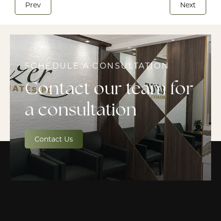
Prev
Next
SCHEDULE A CONSULTATION
Contact our team for
a consultation
Contact Us