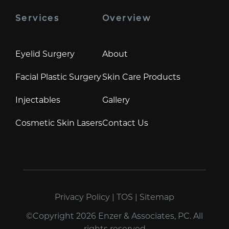
Services
Overview
Eyelid Surgery
About
Facial Plastic Surgery
Skin Care Products
Injectables
Gallery
Cosmetic Skin Lasers
Contact Us
Privacy Policy
|
TOS
|
Sitemap
©Copyright 2026 Enzer & Associates, PC. All
rights reserved