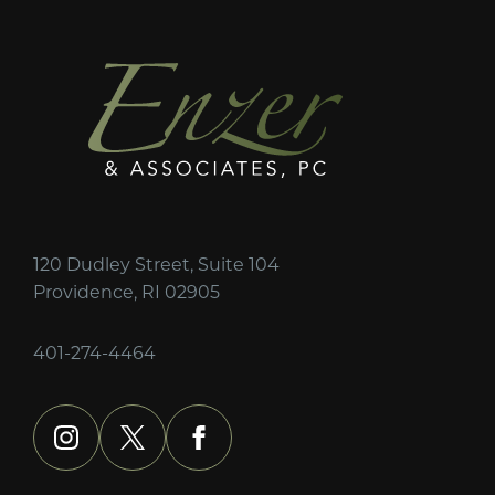
120 Dudley Street, Suite 104
Providence, RI 02905
401-274-4464
instagram
x
facebook