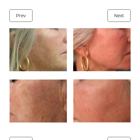
Prev
Next