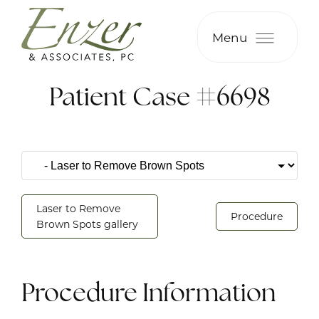
Menu
Patient Case #6698
Laser to Remove
Procedure
Brown Spots gallery
Procedure Information