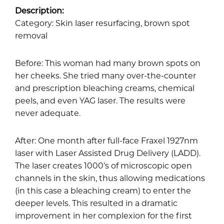
Description:
Category: Skin laser resurfacing, brown spot
removal
Before: This woman had many brown spots on
her cheeks. She tried many over-the-counter
and prescription bleaching creams, chemical
peels, and even YAG laser. The results were
never adequate.
After: One month after full-face Fraxel 1927nm
laser with Laser Assisted Drug Delivery (LADD).
The laser creates 1000’s of microscopic open
channels in the skin, thus allowing medications
(in this case a bleaching cream) to enter the
deeper levels. This resulted in a dramatic
improvement in her complexion for the first