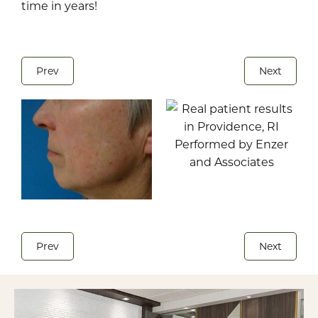
time in years!
Prev
Next
Prev
Next