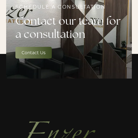
SCHEDULE A CONSULTATION
Contact our team for
a consultation
Contact Us