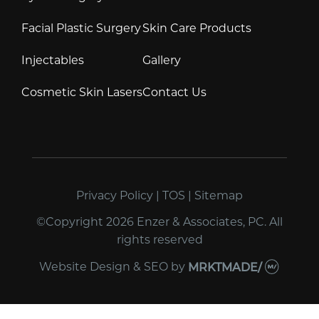
Facial Plastic Surgery
Skin Care Products
Injectables
Gallery
Cosmetic Skin Lasers
Contact Us
Privacy Policy
|
TOS
|
Sitemap
©Copyright 2026 Enzer & Associates, PC. All
rights reserved
Website Design & SEO
by
MRKTMADE/