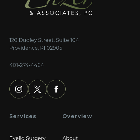
120 Dudley Street, Suite 104
Providence, RI 02905
401-274-4464
instagram
x
facebook
Services
Overview
Eyelid Surgery
About