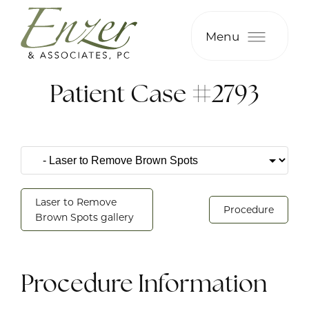
Menu
Patient Case #2793
Laser to Remove
Procedure
Brown Spots gallery
Procedure Information