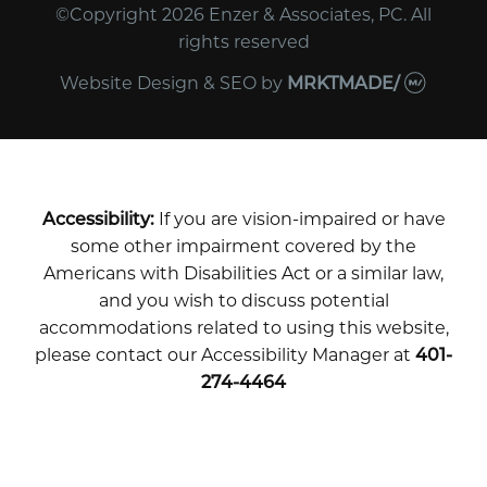
©Copyright 2026 Enzer & Associates, PC. All
rights reserved
Website Design & SEO
by
MRKTMADE/
Accessibility:
If you are vision-impaired or have
some other impairment covered by the
Americans with Disabilities Act or a similar law,
and you wish to discuss potential
accommodations related to using this website,
please contact our Accessibility Manager at
401-
274-4464