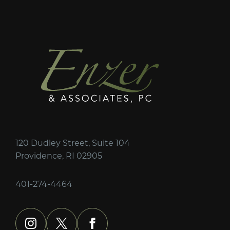
120 Dudley Street, Suite 104
Providence, RI 02905
401-274-4464
instagram
x
facebook