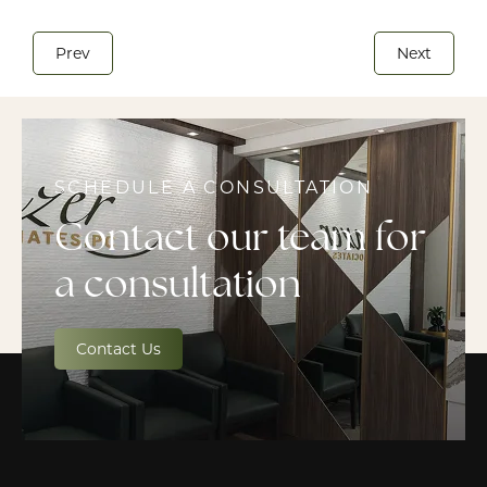
Prev
Next
SCHEDULE A CONSULTATION
Contact our team for
a consultation
Contact Us