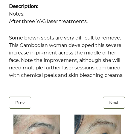
Description:
Notes:
After three YAG laser treatments.
Some brown spots are very difficult to remove.
This Cambodian woman developed this severe
increase in pigment across the middle of her
face. Note the improvement, although she will
need multiple further laser sessions combined
with chemical peels and skin bleaching creams.
Prev
Next