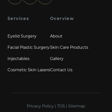
Services
Overview
Eyelid Surgery
About
Facial Plastic Surgery
Skin Care Products
Injectables
Gallery
Cosmetic Skin Lasers
Contact Us
Privacy Policy
|
TOS
|
Sitemap