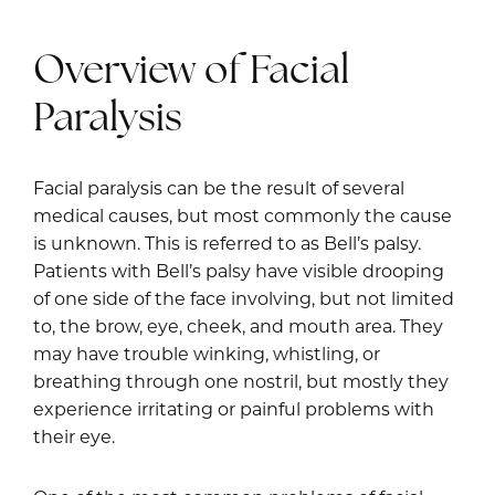
Overview of Facial
Paralysis
Facial paralysis can be the result of several
medical causes, but most commonly the cause
is unknown. This is referred to as Bell’s palsy.
Patients with Bell’s palsy have visible drooping
of one side of the face involving, but not limited
to, the brow, eye, cheek, and mouth area. They
may have trouble winking, whistling, or
breathing through one nostril, but mostly they
experience irritating or painful problems with
their eye.