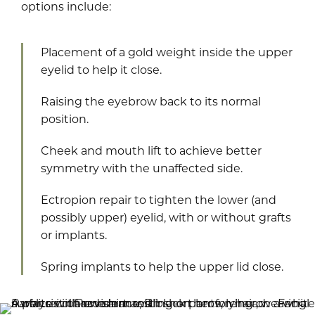
options include:
Placement of a gold weight inside the upper
eyelid to help it close.
Raising the eyebrow back to its normal
position.
Cheek and mouth lift to achieve better
symmetry with the unaffected side.
Ectropion repair to tighten the lower (and
possibly upper) eyelid, with or without grafts
or implants.
Spring implants to help the upper lid close.