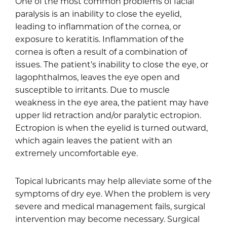
One of the most common problems of facial
paralysis is an inability to close the eyelid,
leading to inflammation of the cornea, or
exposure to keratitis. Inflammation of the
cornea is often a result of a combination of
issues. The patient’s inability to close the eye, or
lagophthalmos, leaves the eye open and
susceptible to irritants. Due to muscle
weakness in the eye area, the patient may have
upper lid retraction and/or paralytic ectropion.
Ectropion is when the eyelid is turned outward,
which again leaves the patient with an
extremely uncomfortable eye.
Topical lubricants may help alleviate some of the
symptoms of dry eye. When the problem is very
severe and medical management fails, surgical
intervention may become necessary. Surgical