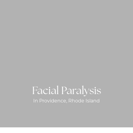
Facial Paralysis
In Providence, Rhode Island