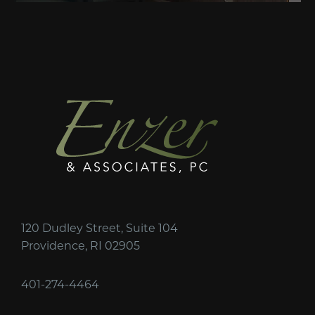
120 Dudley Street, Suite 104
Providence, RI 02905
401-274-4464