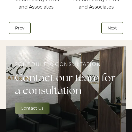
Prev
Next
SCHEDULE A CONSULTATION
Contact our team for
a consultation
Contact Us