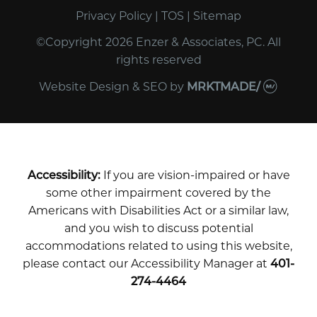
Privacy Policy
|
TOS
|
Sitemap
©Copyright 2026 Enzer & Associates, PC. All
rights reserved
Website Design & SEO
by
MRKTMADE/
Accessibility:
If you are vision-impaired or have
some other impairment covered by the
Americans with Disabilities Act or a similar law,
and you wish to discuss potential
accommodations related to using this website,
please contact our Accessibility Manager at
401-
274-4464