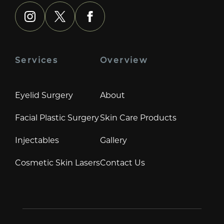
instagram
x
facebook
Services
Overview
Eyelid Surgery
About
Facial Plastic Surgery
Skin Care Products
Injectables
Gallery
Cosmetic Skin Lasers
Contact Us