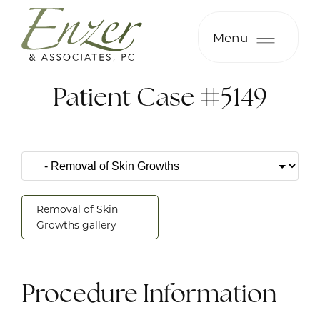
Menu
Patient Case #5149
Removal of Skin
Growths gallery
Procedure Information