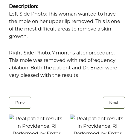
Description:
Left Side Photo: This woman wanted to have
the mole on her upper lip removed. This is one
of the most difficult areas to remove a skin
growth.
Right Side Photo: 7 months after procedure.
This mole was removed with radiofrequency
ablation. Both the patient and Dr. Enzer were
very pleased with the results
Prev
Next