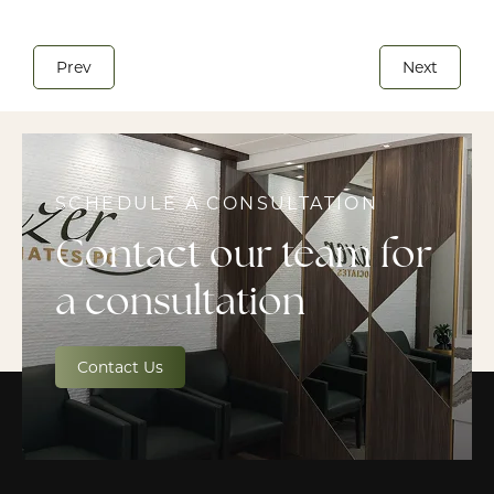
Prev
Next
SCHEDULE A CONSULTATION
Contact our team for
a consultation
Contact Us