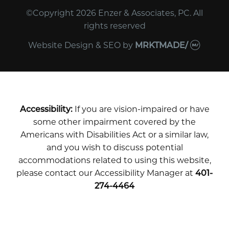
©Copyright 2026 Enzer & Associates, PC. All
rights reserved
Website Design & SEO
by
MRKTMADE/
Accessibility:
If you are vision-impaired or have
some other impairment covered by the
Americans with Disabilities Act or a similar law,
and you wish to discuss potential
accommodations related to using this website,
please contact our Accessibility Manager at
401-
274-4464