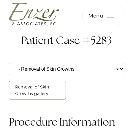
Menu
Patient Case #5283
Removal of Skin
Growths gallery
Procedure Information