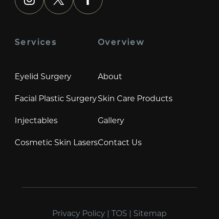
instagram
x
facebook
Services
Overview
Eyelid Surgery
About
Facial Plastic Surgery
Skin Care Products
Injectables
Gallery
Cosmetic Skin Lasers
Contact Us
Privacy Policy
|
TOS
|
Sitemap