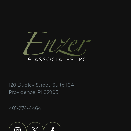
120 Dudley Street, Suite 104
Providence, RI 02905
401-274-4464