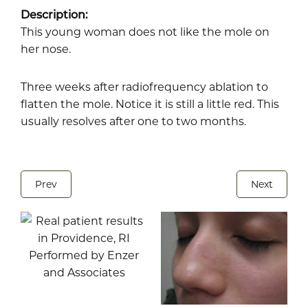
Description:
This young woman does not like the mole on
her nose.
Three weeks after radiofrequency ablation to
flatten the mole. Notice it is still a little red. This
usually resolves after one to two months.
Prev
Next