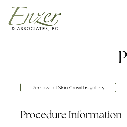
P
Removal of Skin Growths gallery
Procedure Information