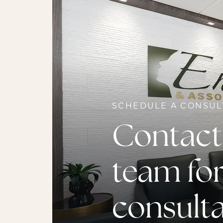
SCHEDULE A CONSUL
Contact
team for
consult