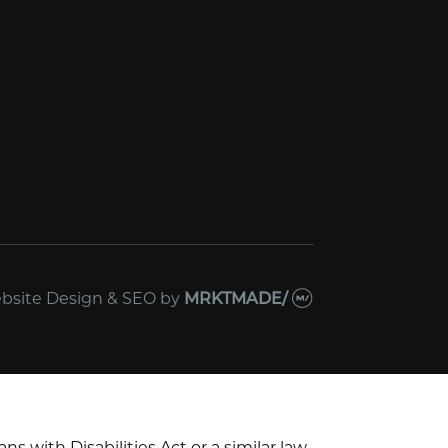
bsite Design & SEO
by
MRKTMADE/
with Disabilities Act or a similar law,