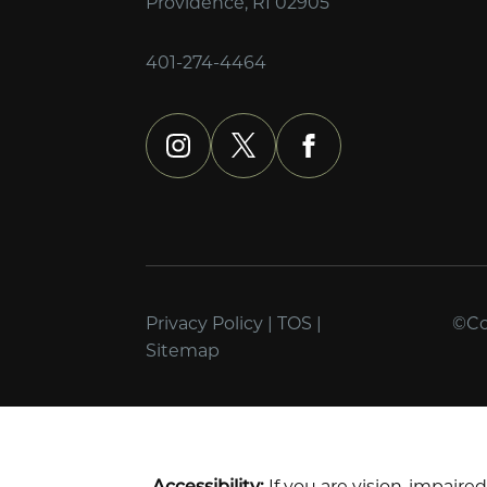
Providence, RI 02905
401-274-4464
instagram
x
facebook
Privacy Policy
|
TOS
|
©Cop
Sitemap
Accessibility:
If you are vision-impaire