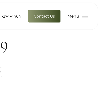
Menu
1-274-4464
Contact Us
39