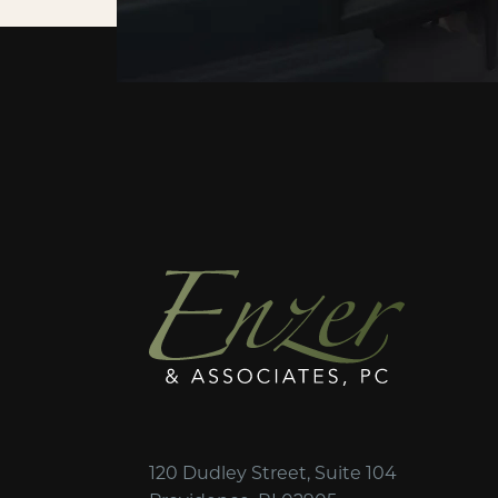
120 Dudley Street, Suite 104