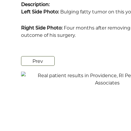
Description:
Left Side Photo:
Bulging fatty tumor on this y
Right Side Photo:
Four months after removing t
outcome of his surgery.
Prev