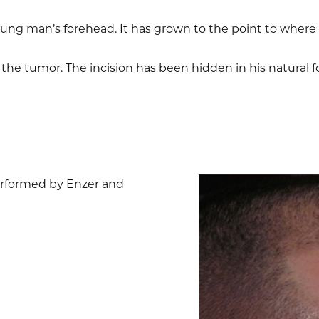
oung man’s forehead. It has grown to the point to wher
he tumor. The incision has been hidden in his natural f