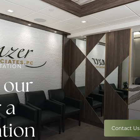
TATION
 our
 a
ation
Contact Us