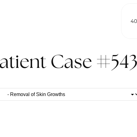
40
atient Case #54