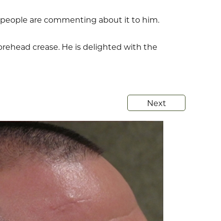
e people are commenting about it to him.
orehead crease. He is delighted with the
Next