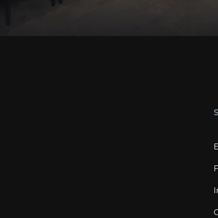
E
F
I
C