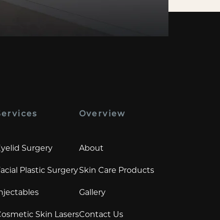
Services
Overview
yelid Surgery
About
acial Plastic Surgery
Skin Care Products
njectables
Gallery
osmetic Skin Lasers
Contact Us