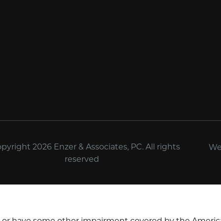
yright 2026 Enzer & Associates, PC. All rights
We
reserved
d or have some other impairment covered by the Americans 