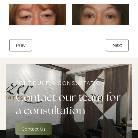
Prev
Next
SCHEDULE A CONSULTATION
Contact our team for
a consultation
Contact Us