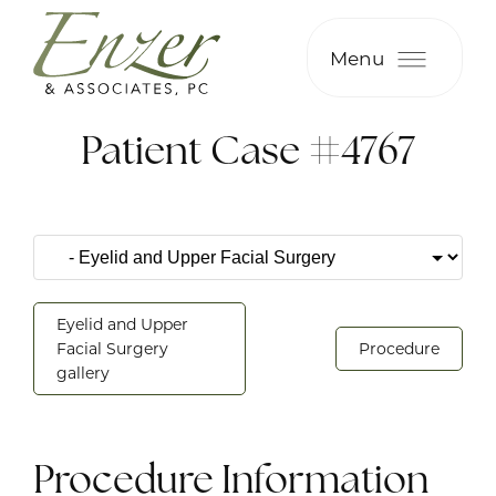
Menu
Patient Case #4767
Eyelid and Upper
Facial Surgery
Procedure
gallery
Procedure Information