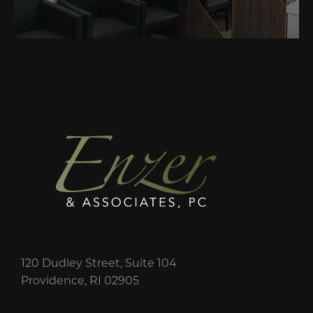
120 Dudley Street, Suite 104
Providence, RI 02905