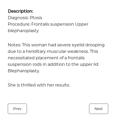
Description:
Diagnosis: Ptosis
Procedure: Frontalis suspension Upper
blepharoplasty
Notes: This woman had severe eyelid drooping
due to a heriditary muscular weakness. This
necessitated placement of a frontalis
suspension rods in addition to the upper lid
Blepharoplasty.
She is thrilled with her results.
Prev
Next