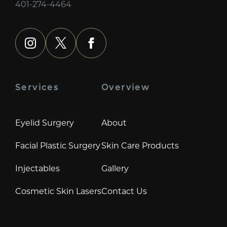
401-274-4464
instagram
x
facebook
Services
Overview
Eyelid Surgery
About
Facial Plastic Surgery
Skin Care Products
Injectables
Gallery
Cosmetic Skin Lasers
Contact Us