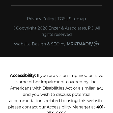
Privacy Policy
|
TOS
|
Sitemap
©Copyright 2026 Enzer & Associates, PC. All
rights reserved
Website Design & SEO
by
MRKTMADE/
Accessibility:
If you are vision-impaired or have
some other impairment covered by the
Americans with Disabilities Act or a similar law,
and you wish to discuss potential
accommodations related to using this website,
please contact our Accessibility Manager at
401-