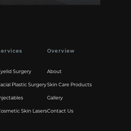
Services
Overview
yelid Surgery
About
acial Plastic Surgery
Skin Care Products
njectables
Gallery
osmetic Skin Lasers
Contact Us