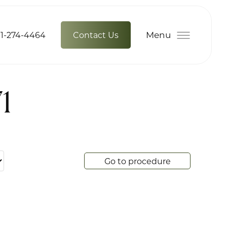
Menu
1-274-4464
Contact Us
1
Go to procedure