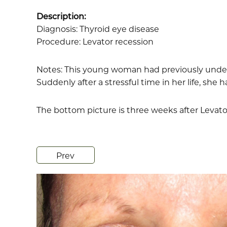
Description:
Diagnosis: Thyroid eye disease
Procedure: Levator recession
Notes: This young woman had previously underg
Suddenly after a stressful time in her life, she 
The bottom picture is three weeks after Levato
Prev