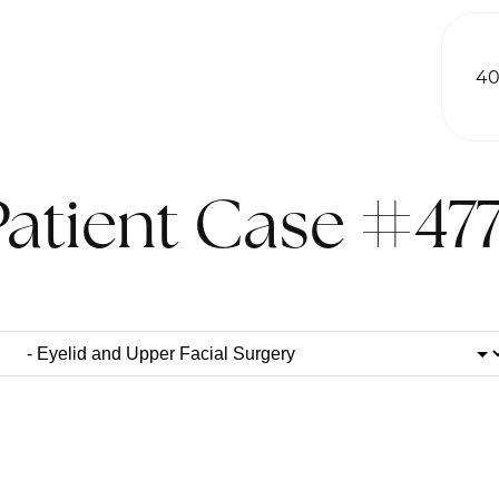
40
Patient Case #477