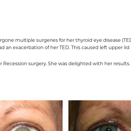
one multiple surgeries for her thyroid eye disease (TE
had an exacerbation of her TED. This caused left upper lid 
r Recession surgery. She was delighted with her results.