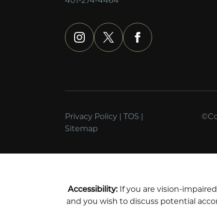
instagram
x
facebook
Privacy Policy
|
TOS
|
©Cop
Sitemap
Accessibility:
If you are vision-impaire
and you wish to discuss potential acco