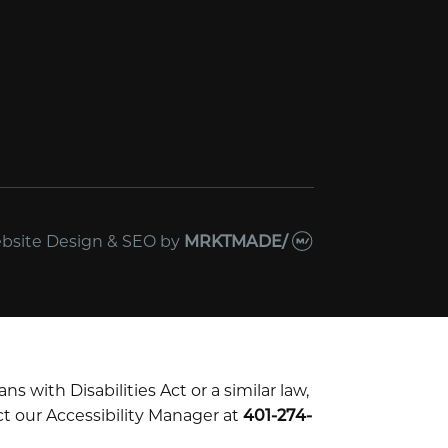
bsite Design & SEO
by
MRKTMADE/
with Disabilities Act or a similar law,
t our Accessibility Manager at
401-274-