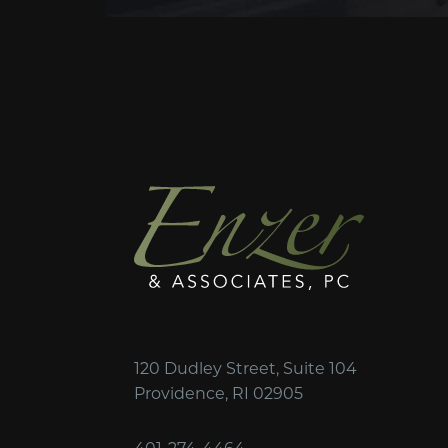
120 Dudley Street, Suite 104
Providence, RI 02905
401-274-4464