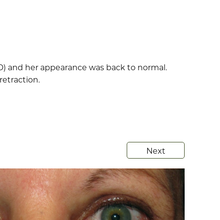
D) and her appearance was back to normal.
retraction.
Next