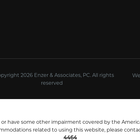
yright 2026 Enzer & Associates, PC. All rights
We
reserved
d or have some other impairment covered by the Americans 
mmodations related to using this website, please contac
4464