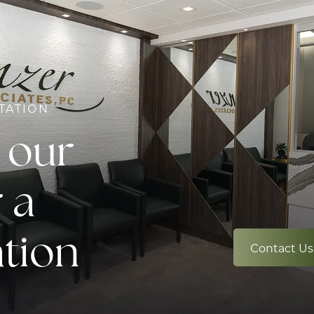
TATION
 our
 a
ation
Contact Us