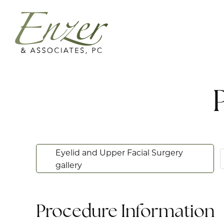
Eyelid and Upper Facial Surgery
gallery
Procedure Information