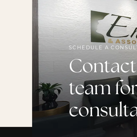
SCHEDULE A CONSUL
Contact
team for
consult