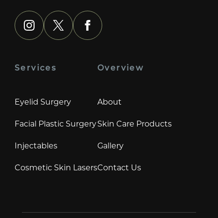
instagram
x
facebook
Services
Overview
Eyelid Surgery
About
Facial Plastic Surgery
Skin Care Products
Injectables
Gallery
Cosmetic Skin Lasers
Contact Us