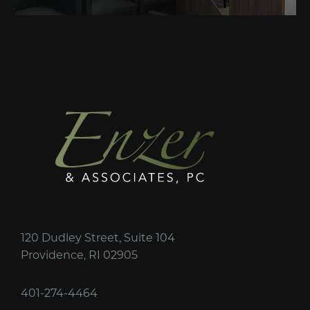
120 Dudley Street, Suite 104
Providence, RI 02905
401-274-4464