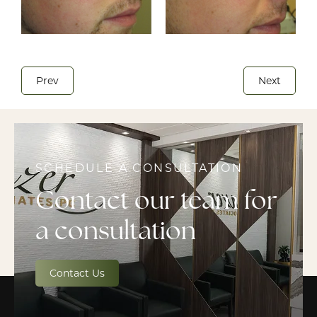
Prev
Next
SCHEDULE A CONSULTATION
Contact our team for
a consultation
Contact Us