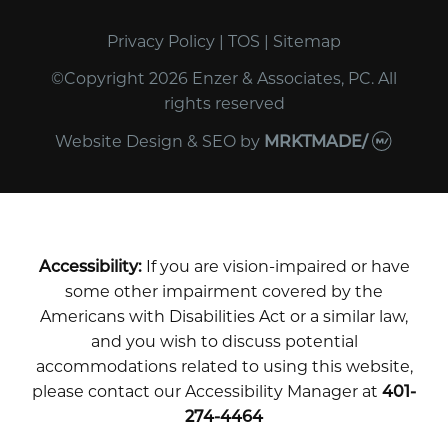
Privacy Policy
|
TOS
|
Sitemap
©Copyright 2026 Enzer & Associates, PC. All
rights reserved
Website Design & SEO
by
MRKTMADE/
Accessibility:
If you are vision-impaired or have
some other impairment covered by the
Americans with Disabilities Act or a similar law,
and you wish to discuss potential
accommodations related to using this website,
please contact our Accessibility Manager at
401-
274-4464