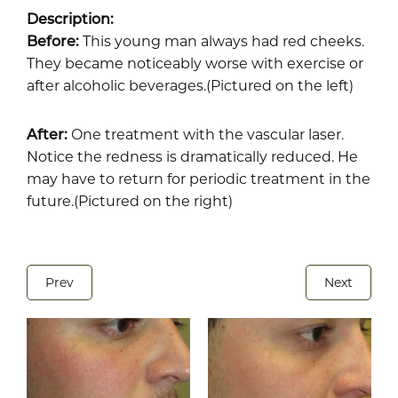
Description:
Before:
This young man always had red cheeks.
They became noticeably worse with exercise or
after alcoholic beverages.(Pictured on the left)
After:
One treatment with the vascular laser.
Notice the redness is dramatically reduced. He
may have to return for periodic treatment in the
future.(Pictured on the right)
Prev
Next