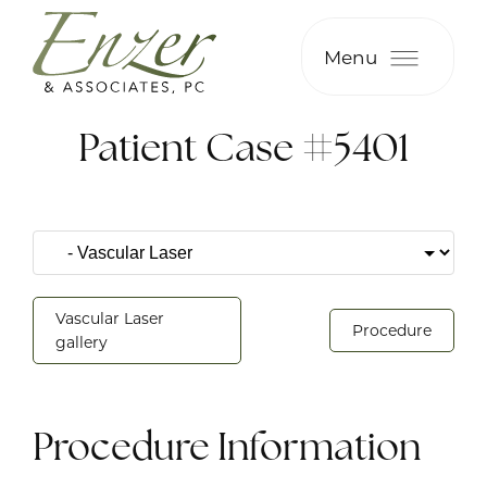
Menu
Patient Case #5401
Vascular Laser
Procedure
gallery
Procedure Information