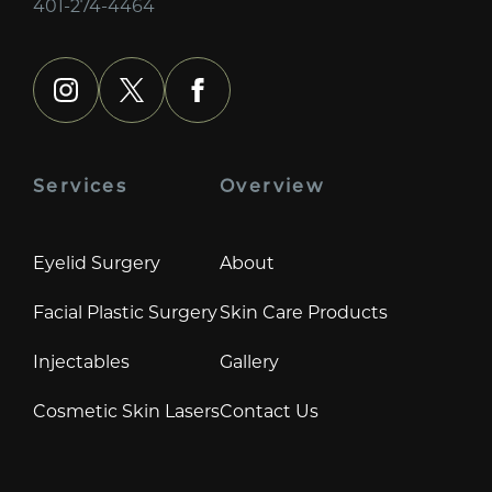
401-274-4464
instagram
x
facebook
Services
Overview
Eyelid Surgery
About
Facial Plastic Surgery
Skin Care Products
Injectables
Gallery
Cosmetic Skin Lasers
Contact Us