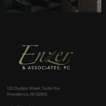
120 Dudley Street, Suite 104
Providence, RI 02905