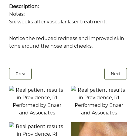
Description:
Notes:
Six weeks after vascular laser treatment.
Notice the reduced redness and improved skin
tone around the nose and cheeks.
Prev
Next