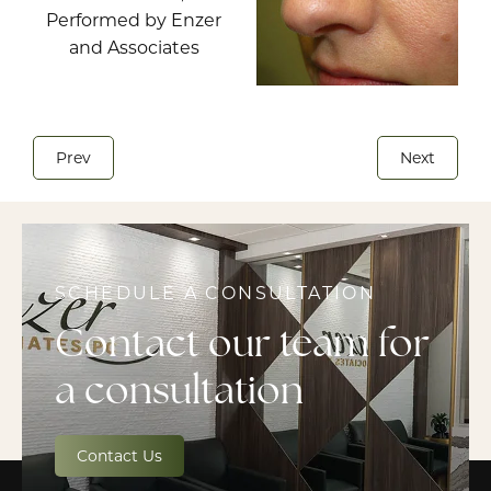
Prev
Next
SCHEDULE A CONSULTATION
Contact our team for
a consultation
Contact Us