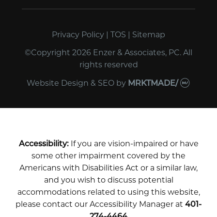
Privacy Policy
|
TOS
|
Sitemap
©Copyright 2026 Enzer & Associates, PC. All
rights reserved
Website Design & SEO
by
MRKTMADE/
Accessibility:
If you are vision-impaired or have
some other impairment covered by the
Americans with Disabilities Act or a similar law,
and you wish to discuss potential
accommodations related to using this website,
please contact our Accessibility Manager at
401-
274-4464