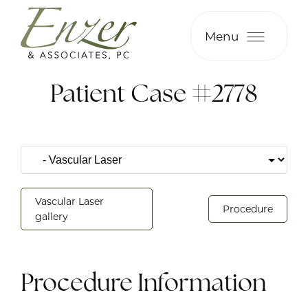
Menu
Patient Case #2778
Vascular Laser
Procedure
gallery
Procedure Information