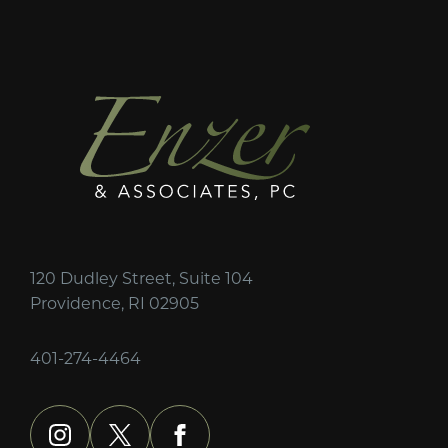
120 Dudley Street, Suite 104
Providence, RI 02905
401-274-4464
instagram
x
facebook