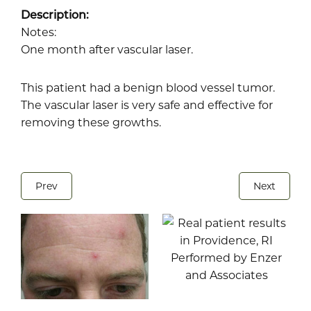
Description:
Notes:
One month after vascular laser.
This patient had a benign blood vessel tumor.
The vascular laser is very safe and effective for
removing these growths.
Prev
Next