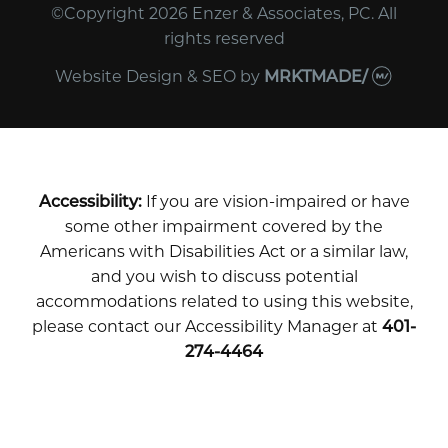
©Copyright 2026 Enzer & Associates, PC. All
rights reserved
Website Design & SEO
by
MRKTMADE/
Accessibility:
If you are vision-impaired or have
some other impairment covered by the
Americans with Disabilities Act or a similar law,
and you wish to discuss potential
accommodations related to using this website,
please contact our Accessibility Manager at
401-
274-4464