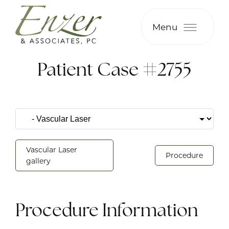
Menu
Patient Case #2755
Vascular Laser
Procedure
gallery
Procedure Information