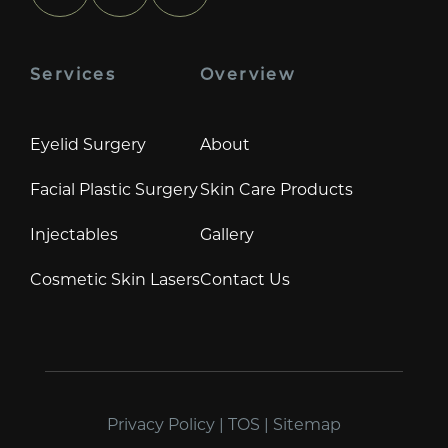
Services
Overview
Eyelid Surgery
About
Facial Plastic Surgery
Skin Care Products
Injectables
Gallery
Cosmetic Skin Lasers
Contact Us
Privacy Policy
|
TOS
|
Sitemap