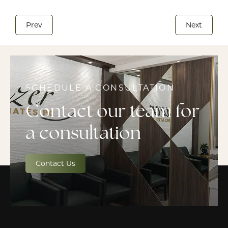
Prev
Next
SCHEDULE A CONSULTATION
Contact our team for
a consultation
Contact Us