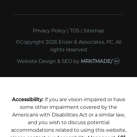
Privacy Policy
|
TOS
|
Sitemap
©Copyright 2026 Enzer & Associates, PC. All
rights reserved
Website Design & SEO
by
MRKTMADE/
Accessibility:
If you are vision-impaired or have
some other impairment covered by the
Americans with Disabilities Act or a similar law,
and you wish to discuss potential
accommodations related to using this website,