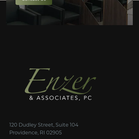
120 Dudley Street, Suite 104
Providence, RI 02905