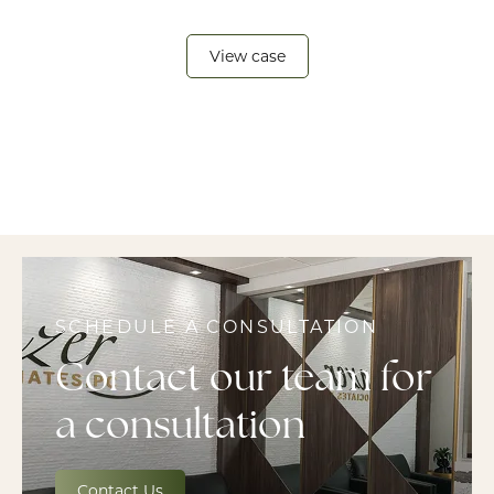
View case
SCHEDULE A CONSULTATION
Contact our team for
a consultation
Contact Us