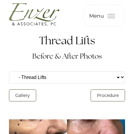
Menu
Thread Lifts
Before & After Photos
Gallery
Procedure