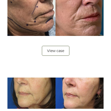
View case