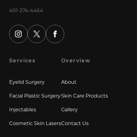
401-274-4464
instagram
x
facebook
Services
Overview
Eyelid Surgery
About
Facial Plastic Surgery
Skin Care Products
Injectables
Gallery
Cosmetic Skin Lasers
Contact Us