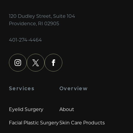
120 Dudley Street, Suite 104
Providence, RI 02905
401-274-4464
instagram
x
facebook
Services
Overview
Eyelid Surgery
About
Facial Plastic Surgery
Skin Care Products