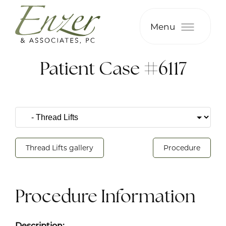
Menu
Patient Case #6117
Thread Lifts gallery
Procedure
Procedure Information
Description: