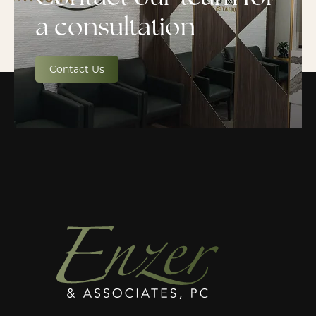
a consultation
Contact Us