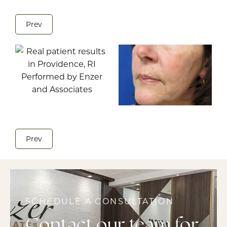
Prev
Prev
SCHEDULE A CONSULTATION
Contact our team for