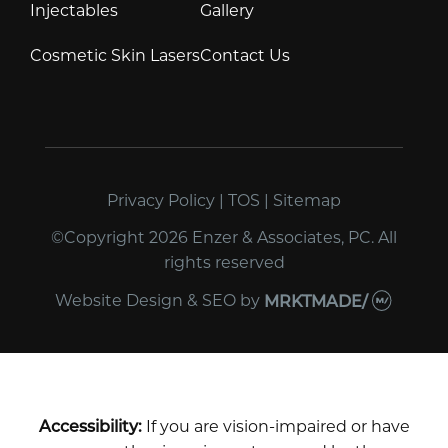
Injectables
Gallery
Cosmetic Skin Lasers
Contact Us
Privacy Policy
|
TOS
|
Sitemap
©Copyright 2026 Enzer & Associates, PC. All
rights reserved
Website Design & SEO
by
MRKTMADE/
Accessibility:
If you are vision-impaired or have