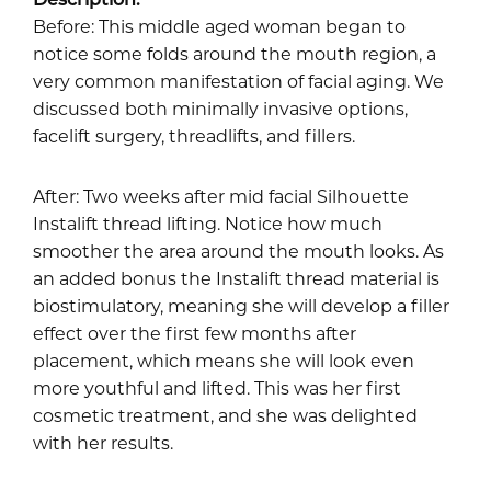
Before: This middle aged woman began to
notice some folds around the mouth region, a
very common manifestation of facial aging. We
discussed both minimally invasive options,
facelift surgery, threadlifts, and fillers.
After: Two weeks after mid facial Silhouette
Instalift thread lifting. Notice how much
smoother the area around the mouth looks. As
an added bonus the Instalift thread material is
biostimulatory, meaning she will develop a filler
effect over the first few months after
placement, which means she will look even
more youthful and lifted. This was her first
cosmetic treatment, and she was delighted
with her results.