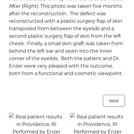
After (Right): This photo was taken five months
after the reconstruction. The defect was
reconstructed with a plastic surgery flap of skin
transposed from between the eyelids and a
second plastic surgery flap of skin from the left
cheek. Finally, a small skin graft was taken from
behind the left ear and sewn into the inner
corner of the eyelids. Both the patient and Dr.
Enzer were very pleased with the outcome,
both from a functional and cosmetic viewpoint.
Next