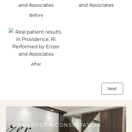
Before
After
Next
SCHEDULE A CONSULTATION