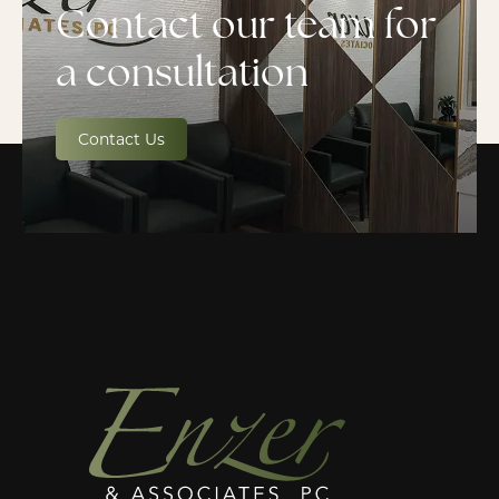
Contact our team for
a consultation
Contact Us