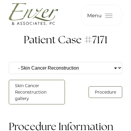
Menu
Patient Case #7171
Skin Cancer
Reconstruction
Procedure
gallery
Procedure Information