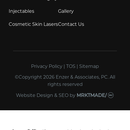
Injectables
Gallery
Cosmetic Skin Lasers
Contact Us
Privacy Policy
|
TOS
|
Sitemap
©Copyright 2026 Enzer & Associates, PC. All
rights reserved
Website Design & SEO
by
MRKTMADE/