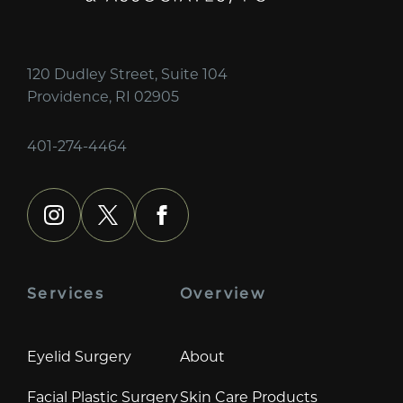
120 Dudley Street, Suite 104
Providence, RI 02905
401-274-4464
instagram
x
facebook
Services
Overview
Eyelid Surgery
About
Facial Plastic Surgery
Skin Care Products