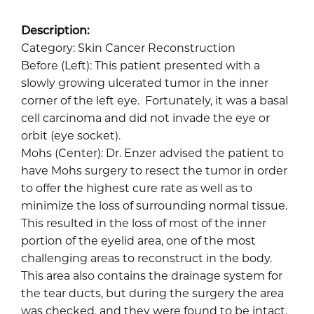
Description:
Category: Skin Cancer Reconstruction
Before (Left): This patient presented with a
slowly growing ulcerated tumor in the inner
corner of the left eye. Fortunately, it was a basal
cell carcinoma and did not invade the eye or
orbit (eye socket).
Mohs (Center): Dr. Enzer advised the patient to
have Mohs surgery to resect the tumor in order
to offer the highest cure rate as well as to
minimize the loss of surrounding normal tissue.
This resulted in the loss of most of the inner
portion of the eyelid area, one of the most
challenging areas to reconstruct in the body.
This area also contains the drainage system for
the tear ducts, but during the surgery the area
was checked, and they were found to be intact.