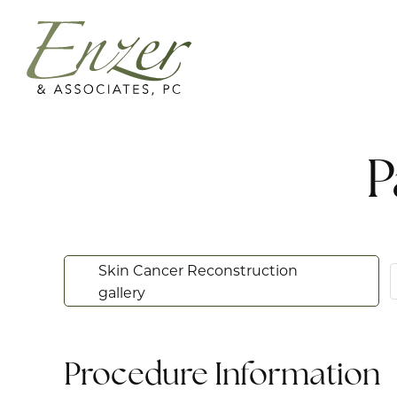
P
Skin Cancer Reconstruction
gallery
Procedure Information