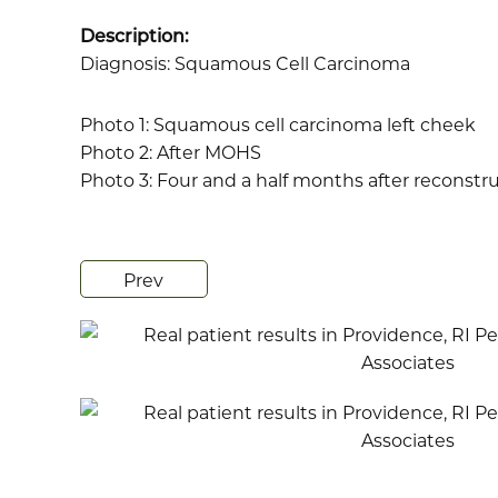
Description:
Diagnosis: Squamous Cell Carcinoma
Photo 1: Squamous cell carcinoma left cheek
Photo 2: After MOHS
Photo 3: Four and a half months after reconstr
Prev