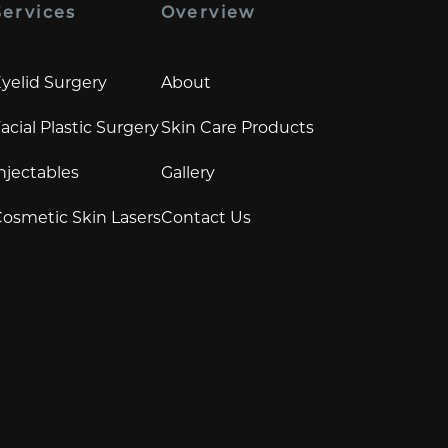
Services
Overview
yelid Surgery
About
acial Plastic Surgery
Skin Care Products
njectables
Gallery
osmetic Skin Lasers
Contact Us