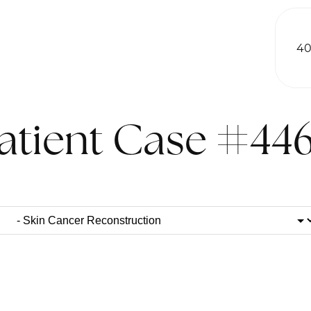
40
atient Case #44