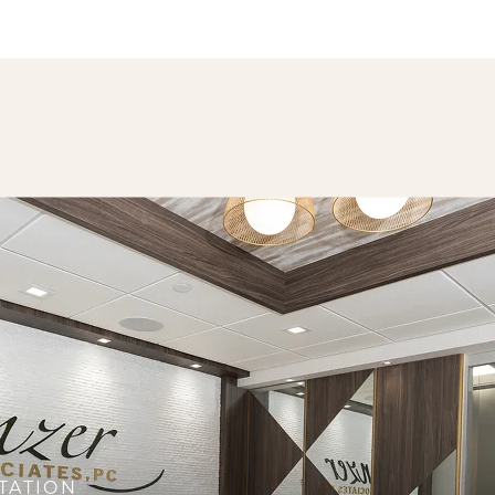
TATION