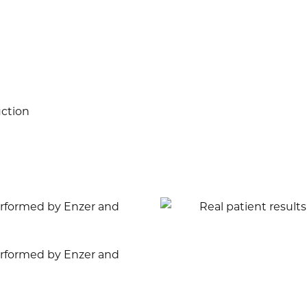
uction