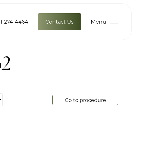
Menu
1-274-4464
Contact Us
62
Go to procedure