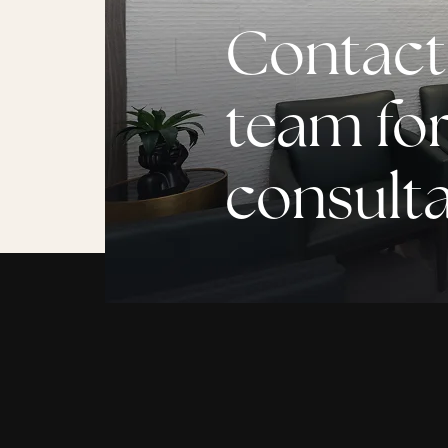
Contact
team for
consult