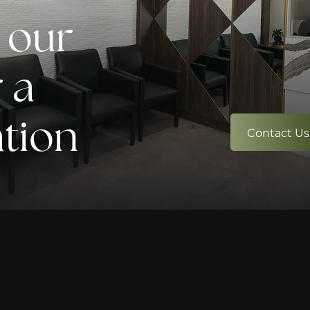
 our
 a
ation
Contact Us