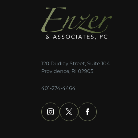
120 Dudley Street, Suite 104
Providence, RI 02905
401-274-4464
instagram
x
facebook