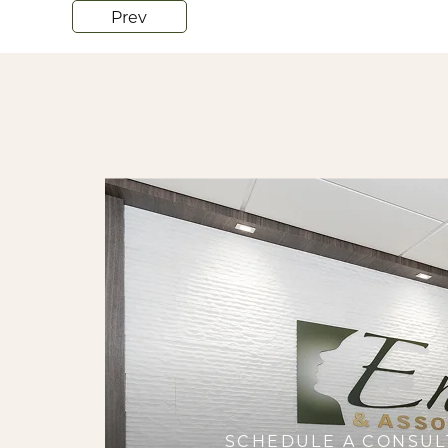
Prev
SCHEDULE A CONSUL