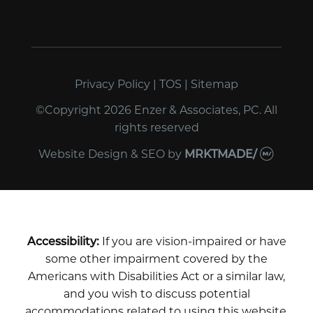
Privacy Policy
|
TOS
|
Sitemap
©Copyright 2026 Enzer & Associates, PC. All
rights reserved
Website Design & SEO
by
MRKTMADE/
Accessibility:
If you are vision-impaired or have
some other impairment covered by the
Americans with Disabilities Act or a similar law,
and you wish to discuss potential
accommodations related to using this website,