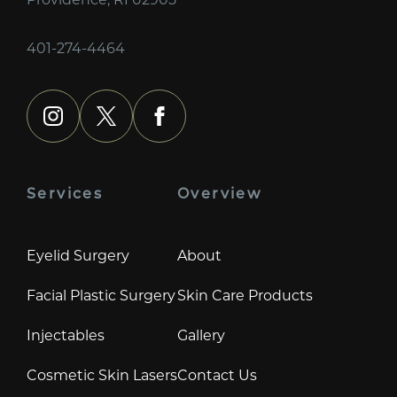
401-274-4464
instagram
x
facebook
Services
Overview
Eyelid Surgery
About
Facial Plastic Surgery
Skin Care Products
Injectables
Gallery
Cosmetic Skin Lasers
Contact Us