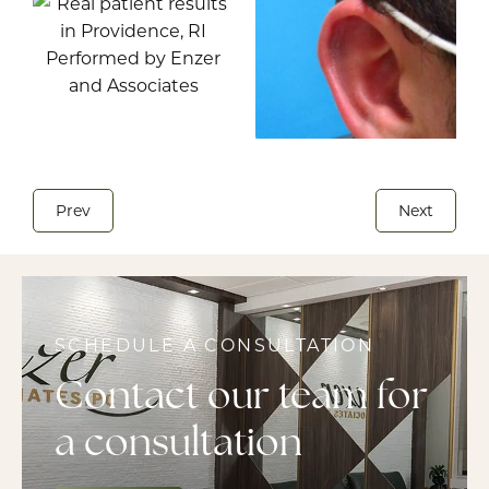
Prev
Next
SCHEDULE A CONSULTATION
Contact our team for
a consultation