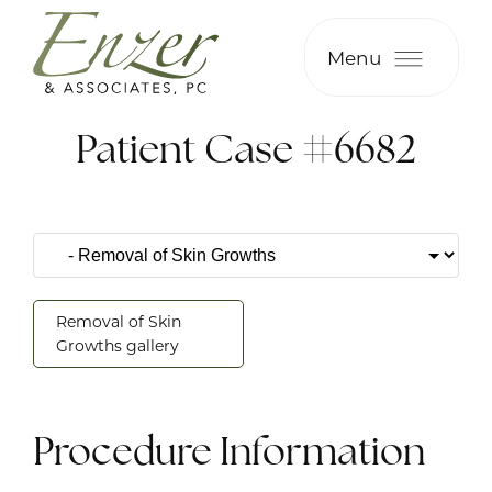
Menu
Patient Case #6682
Removal of Skin
Growths gallery
Procedure Information