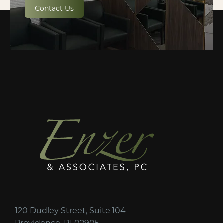
Contact Us
120 Dudley Street, Suite 104
Providence, RI 02905