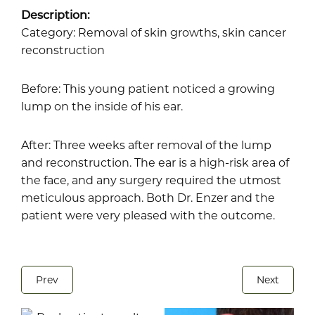
Description:
Category: Removal of skin growths, skin cancer
reconstruction
Before: This young patient noticed a growing
lump on the inside of his ear.
After: Three weeks after removal of the lump
and reconstruction. The ear is a high-risk area of
the face, and any surgery required the utmost
meticulous approach. Both Dr. Enzer and the
patient were very pleased with the outcome.
Prev
Next