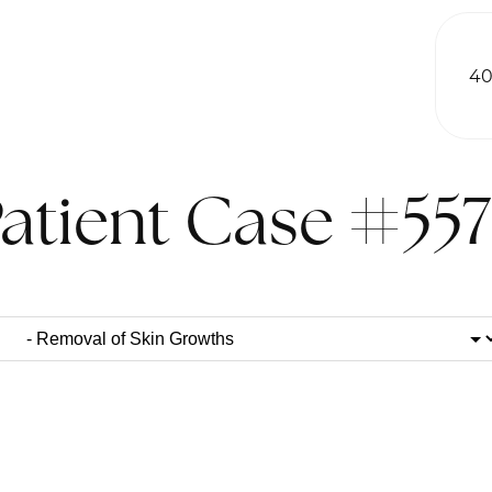
40
atient Case #55