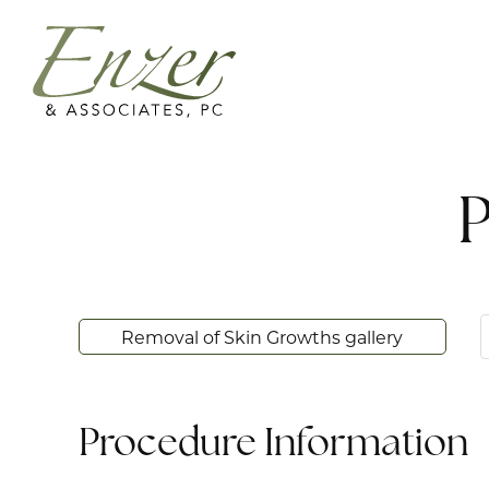
P
Removal of Skin Growths gallery
Procedure Information