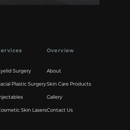
Services
Overview
yelid Surgery
About
acial Plastic Surgery
Skin Care Products
njectables
Gallery
osmetic Skin Lasers
Contact Us