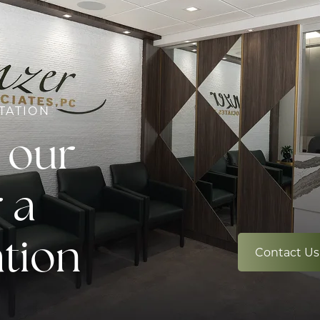
TATION
 our
 a
ation
Contact Us