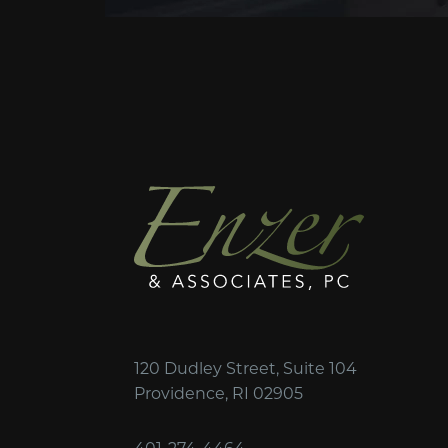
120 Dudley Street, Suite 104
Providence, RI 02905
401-274-4464