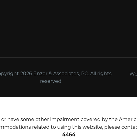
yright 2026 Enzer & Associates, PC. All rights
We
reserved
d or have some other impairment covered by the Americans 
mmodations related to using this website, please contac
4464