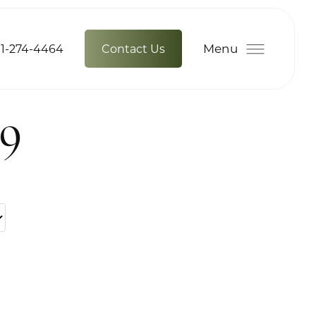
Menu
1-274-4464
Contact Us
79