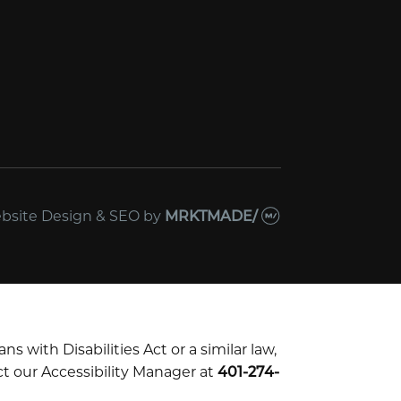
bsite Design & SEO
by
MRKTMADE/
with Disabilities Act or a similar law,
t our Accessibility Manager at
401-274-