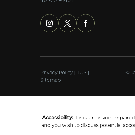
instagram
x
facebook
Privacy Policy
|
TOS
|
©Cop
Sitemap
Accessibility:
If you are vision-impaire
and you wish to discuss potential acco