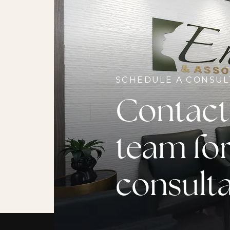
SCHEDULE A CONSUL
Contact
team for
consult