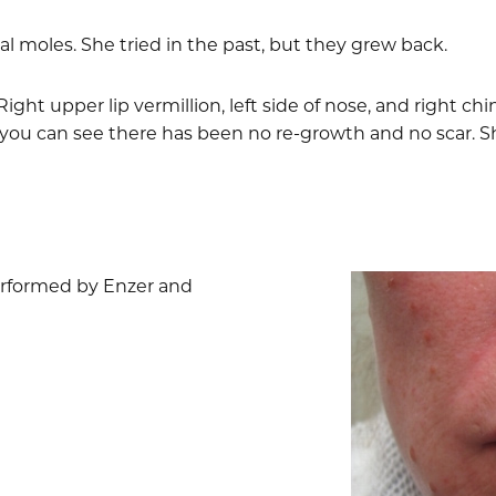
al moles. She tried in the past, but they grew back.
ight upper lip vermillion, left side of nose, and right ch
you can see there has been no re-growth and no scar. Sh