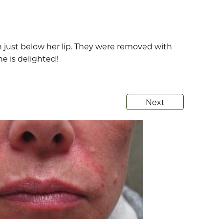
in just below her lip. They were removed with
e is delighted!
Next