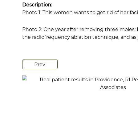
Description:
Photo 1: This women wants to get rid of her faci
Photo 2: One year after removing three moles: R
the radiofrequency ablation technique, and as 
Prev