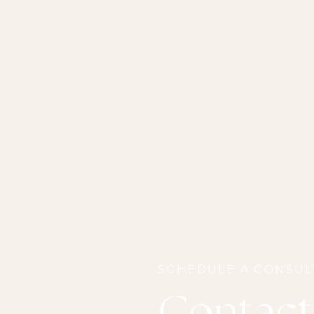
SCHEDULE A CONSUL
Contact