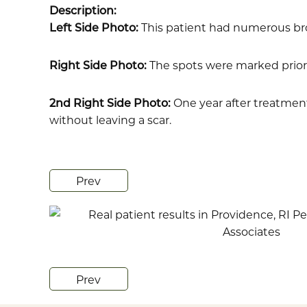
Description:
Left Side Photo:
This patient had numerous br
Right Side Photo:
The spots were marked prior
2nd Right Side Photo:
One year after treatment 
without leaving a scar.
Prev
Prev