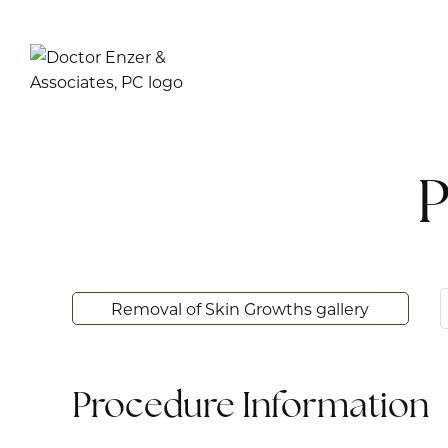
P
Removal of Skin Growths gallery
Procedure Information