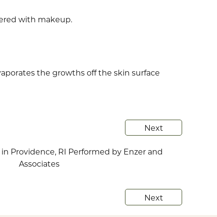
vered with makeup.
vaporates the growths off the skin surface
Next
Next