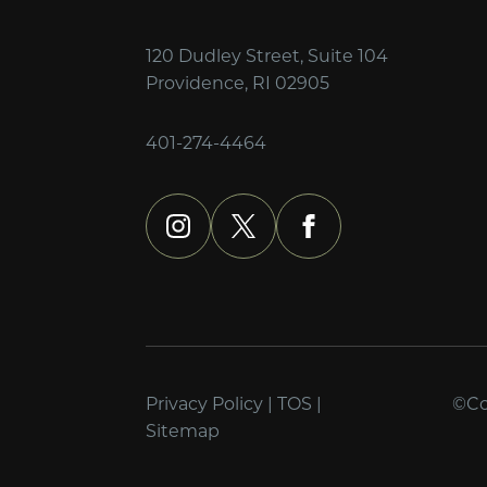
120 Dudley Street, Suite 104
Providence, RI 02905
401-274-4464
instagram
x
facebook
Privacy Policy
|
TOS
|
©Cop
Sitemap