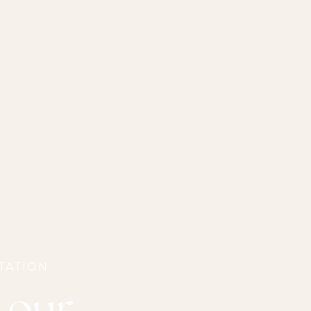
TATION
 our