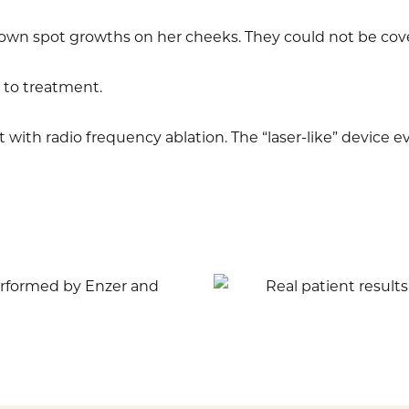
own spot growths on her cheeks. They could not be co
 to treatment.
with radio frequency ablation. The “laser-like” device e