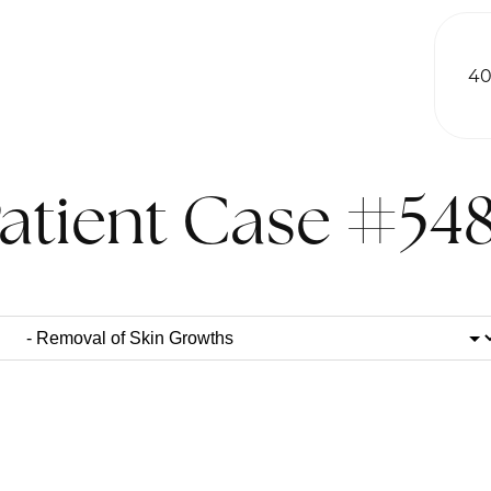
40
atient Case #54