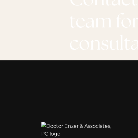
team for
consult