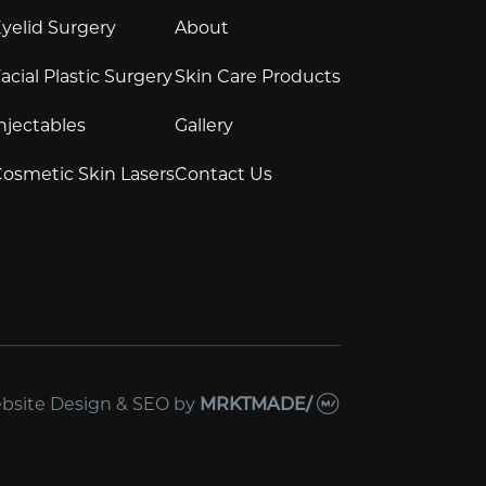
yelid Surgery
About
acial Plastic Surgery
Skin Care Products
njectables
Gallery
osmetic Skin Lasers
Contact Us
bsite Design & SEO
by
MRKTMADE/