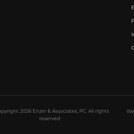
E
F
I
C
yright 2026 Enzer & Associates, PC. All rights
We
reserved