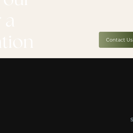
 a
ation
Contact Us