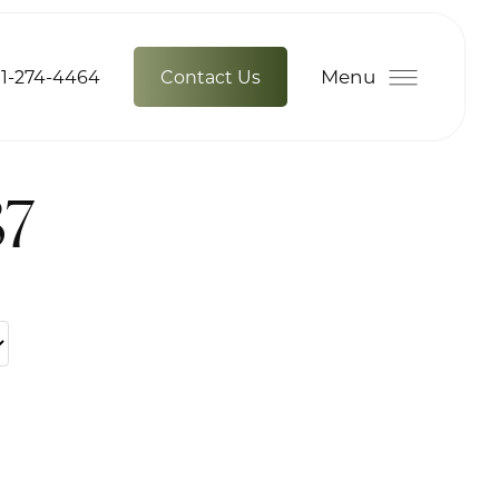
Menu
1-274-4464
Contact Us
87