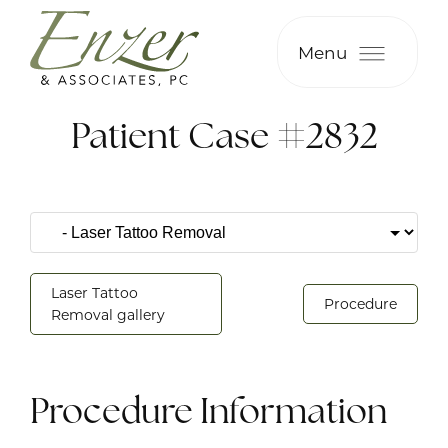
Menu
Patient Case #2832
Laser Tattoo
Procedure
Removal gallery
Procedure Information