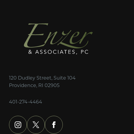
120 Dudley Street, Suite 104
Providence, RI 02905
401-274-4464
instagram
x
facebook