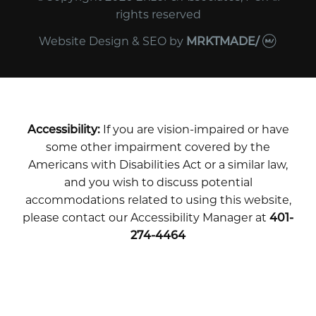
rights reserved
Website Design & SEO
by
MRKTMADE/
Accessibility:
If you are vision-impaired or have
some other impairment covered by the
Americans with Disabilities Act or a similar law,
and you wish to discuss potential
accommodations related to using this website,
please contact our Accessibility Manager at
401-
274-4464