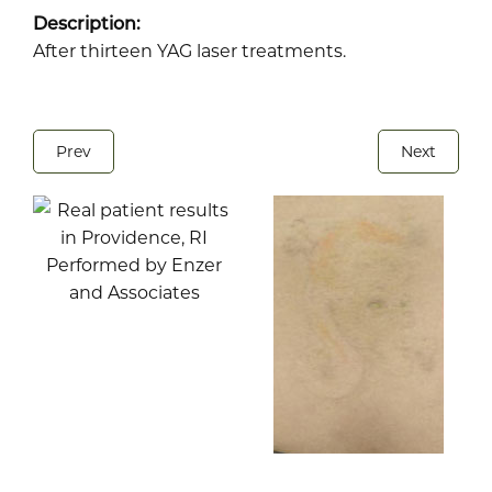
Description:
After thirteen YAG laser treatments.
Prev
Next