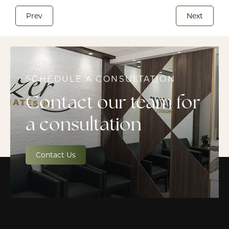
Prev
Next
SCHEDULE A CONSULTATION
Contact our team for
a consultation
Contact Us