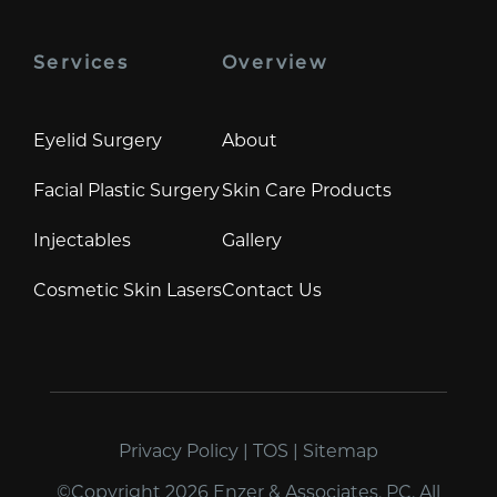
Services
Overview
Eyelid Surgery
About
Facial Plastic Surgery
Skin Care Products
Injectables
Gallery
Cosmetic Skin Lasers
Contact Us
Privacy Policy
|
TOS
|
Sitemap
©Copyright 2026 Enzer & Associates, PC. All