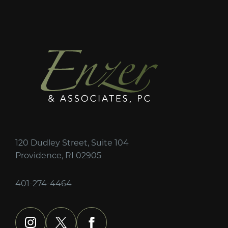
120 Dudley Street, Suite 104
Providence, RI 02905
401-274-4464
instagram
x
facebook