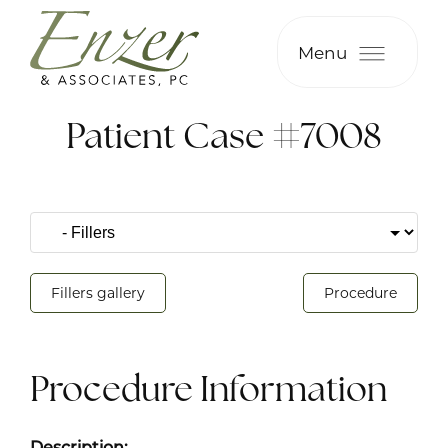
Menu
Patient Case #7008
Fillers gallery
Procedure
Procedure Information
Description: