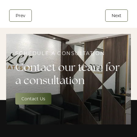
Prev
Next
SCHEDULE A CONSULTATION
Contact our team for
a consultation
Contact Us