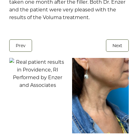
taken one month after the filler. Both Dr. Enzer
and the patient were very pleased with the
results of the Voluma treatment.
Prev
Next