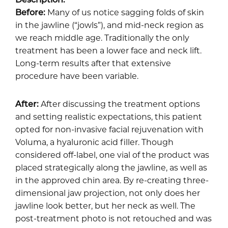
Before:
Many of us notice sagging folds of skin
in the jawline (“jowls”), and mid-neck region as
we reach middle age. Traditionally the only
treatment has been a lower face and neck lift.
Long-term results after that extensive
procedure have been variable.
After:
After discussing the treatment options
and setting realistic expectations, this patient
opted for
non-invasive facial rejuvenation
with
Voluma, a hyaluronic acid filler. Though
considered off-label, one vial of the product was
placed strategically along the jawline, as well as
in the approved chin area. By re-creating three-
dimensional jaw projection, not only does her
jawline look better, but her neck as well. The
post-treatment photo is not retouched and was