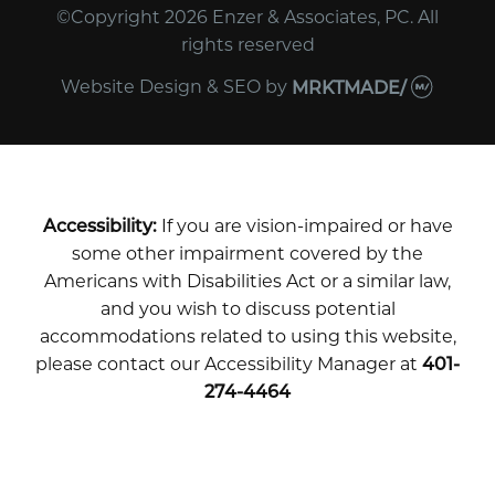
©Copyright 2026 Enzer & Associates, PC. All
rights reserved
Website Design & SEO
by
MRKTMADE/
Accessibility:
If you are vision-impaired or have
some other impairment covered by the
Americans with Disabilities Act or a similar law,
and you wish to discuss potential
accommodations related to using this website,
please contact our Accessibility Manager at
401-
274-4464