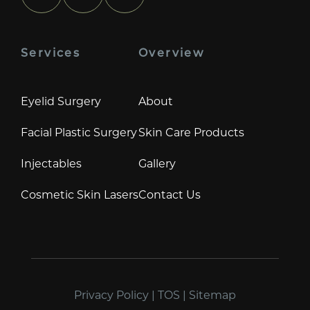
Services
Overview
Eyelid Surgery
About
Facial Plastic Surgery
Skin Care Products
Injectables
Gallery
Cosmetic Skin Lasers
Contact Us
Privacy Policy
|
TOS
|
Sitemap