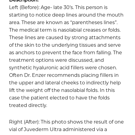
Left (Before): Age- late 30’s. This person is
starting to notice deep lines around the mouth
area. These are known as “parentheses lines”.
The medical term is nasolabial creases or folds.
These lines are caused by strong attachments
of the skin to the underlying tissues and serve
as anchors to prevent the face from falling. The
treatment options were discussed, and
synthetic hyaluronic acid fillers were chosen.
Often Dr. Enzer recommends placing fillers in
the upper and lateral cheeks to indirectly help
lift the weight off the nasolabial folds. In this
case the patient elected to have the folds
treated directly.
Right (After): This photo shows the result of one
vial of Juvederm Ultra administered via a