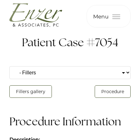
Menu
Patient Case #7054
Fillers gallery
Procedure
Procedure Information
Description: