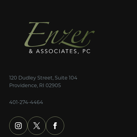
120 Dudley Street, Suite 104
Providence, RI 02905
401-274-4464
instagram
x
facebook