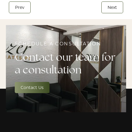
Prev
Next
SCHEDULE A CONSULTATION
Contact our team for
a consultation
Contact Us