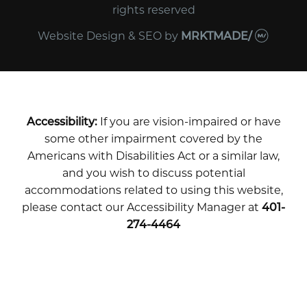
rights reserved
Website Design & SEO
by
MRKTMADE/
Accessibility:
If you are vision-impaired or have
some other impairment covered by the
Americans with Disabilities Act or a similar law,
and you wish to discuss potential
accommodations related to using this website,
please contact our Accessibility Manager at
401-
274-4464