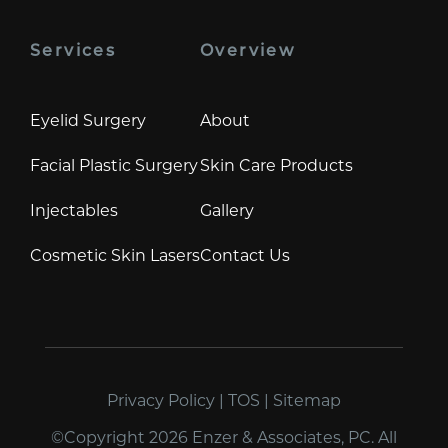
Services
Overview
Eyelid Surgery
About
Facial Plastic Surgery
Skin Care Products
Injectables
Gallery
Cosmetic Skin Lasers
Contact Us
Privacy Policy
|
TOS
|
Sitemap
©Copyright 2026 Enzer & Associates, PC. All