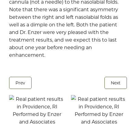
cannula (not a needle) to the nasolabial folds.
Note that there was a significant asymmetry
between the right and left nasolabial folds as
well as a dimple on the left. Both the patient
and Dr. Enzer were very pleased with the
treatment results, and we expect this to last
about one year before needing an
enhancement.
Prev
Next