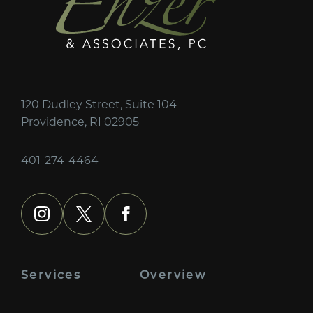
120 Dudley Street, Suite 104
Providence, RI 02905
401-274-4464
instagram
x
facebook
Services
Overview