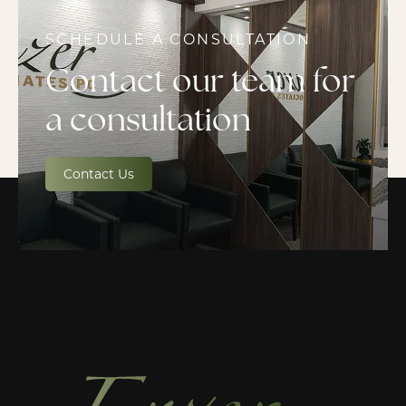
SCHEDULE A CONSULTATION
Contact our team for
a consultation
Contact Us