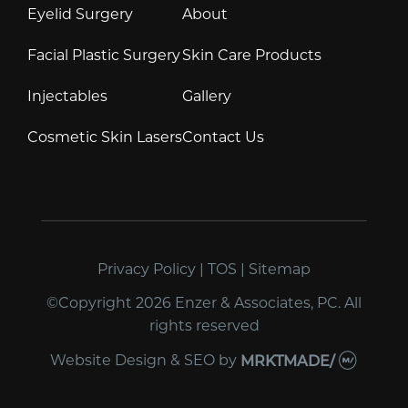
Eyelid Surgery
About
Facial Plastic Surgery
Skin Care Products
Injectables
Gallery
Cosmetic Skin Lasers
Contact Us
Privacy Policy
|
TOS
|
Sitemap
©Copyright 2026 Enzer & Associates, PC. All
rights reserved
Website Design & SEO
by
MRKTMADE/