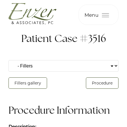
Menu
Patient Case #3516
Fillers gallery
Procedure
Procedure Information
Description: