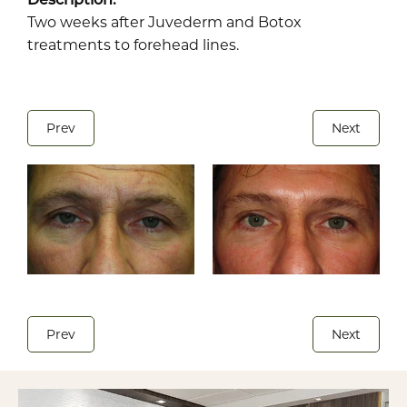
Two weeks after Juvederm and Botox
treatments to forehead lines.
Prev
Next
Prev
Next