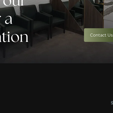
 our
 a
ation
Contact Us