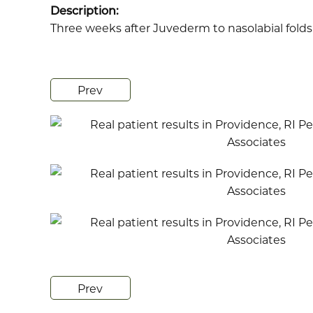
Description:
Three weeks after Juvederm to nasolabial folds
Prev
Prev