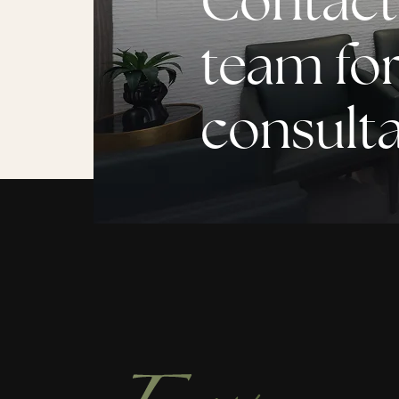
Contact
team for
consult