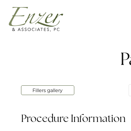
P
Fillers gallery
Procedure Information