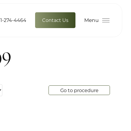
Menu
1-274-4464
Contact Us
09
Go to procedure