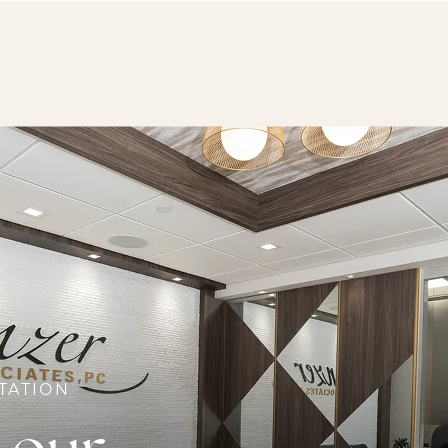
TATION