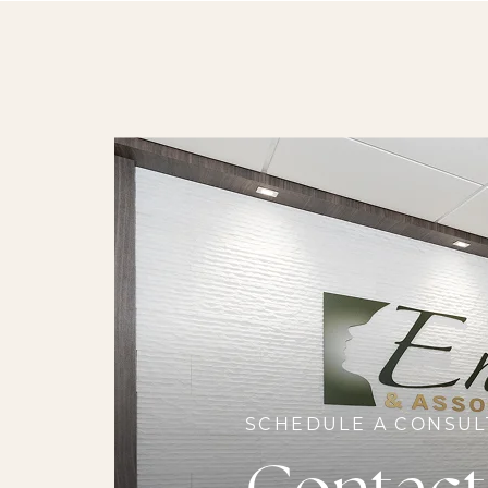
SCHEDULE A CONSUL