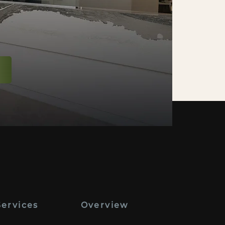
Services
Overview