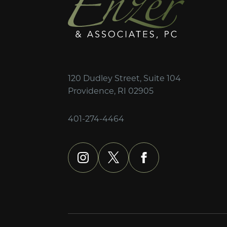
120 Dudley Street, Suite 104
Providence, RI 02905
401-274-4464
instagram
x
facebook