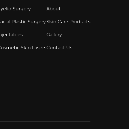
yelid Surgery
About
acial Plastic Surgery
Skin Care Products
njectables
Gallery
osmetic Skin Lasers
Contact Us