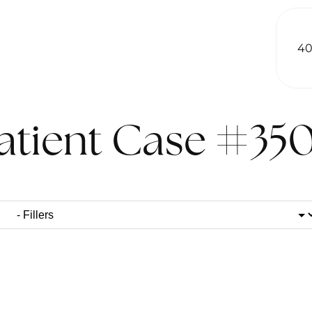
40
atient Case #35