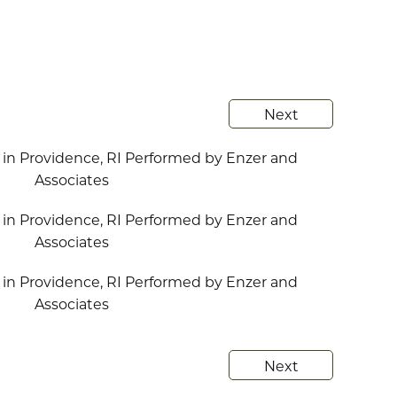
Next
Next