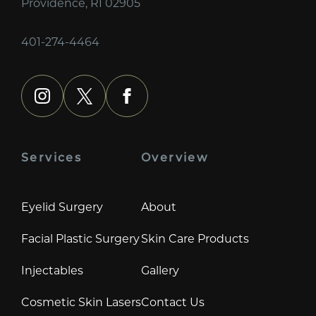
Providence, RI 02905
401-274-4464
instagram
x
facebook
Services
Overview
Eyelid Surgery
About
Facial Plastic Surgery
Skin Care Products
Injectables
Gallery
Cosmetic Skin Lasers
Contact Us