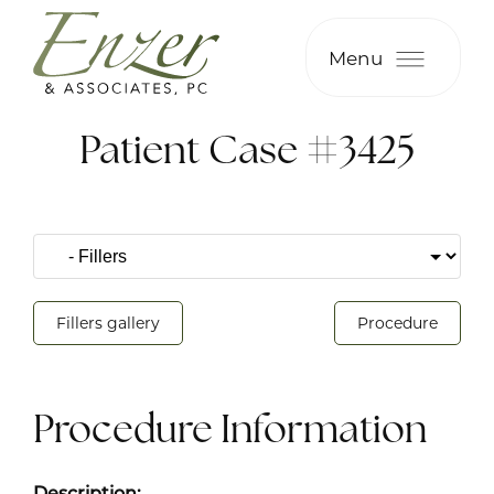
Menu
Patient Case #3425
Fillers gallery
Procedure
Procedure Information
Description: