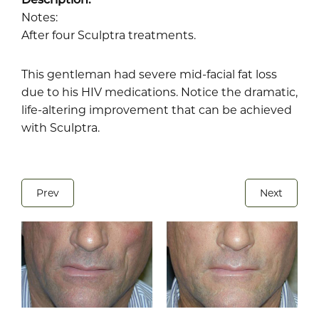
Notes:
After four Sculptra treatments.
This gentleman had severe mid-facial fat loss
due to his HIV medications. Notice the dramatic,
life-altering improvement that can be achieved
with Sculptra.
Prev
Next