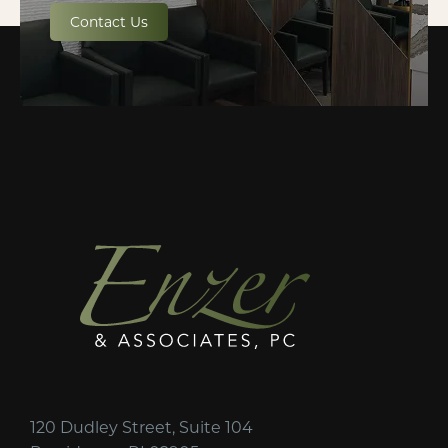
Contact Us
120 Dudley Street, Suite 104