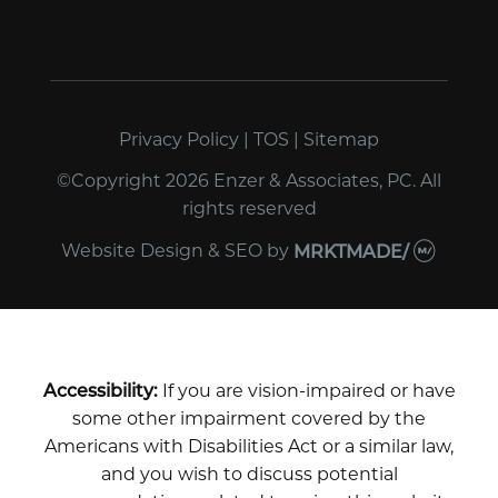
Privacy Policy
|
TOS
|
Sitemap
©Copyright 2026 Enzer & Associates, PC. All
rights reserved
Website Design & SEO
by
MRKTMADE/
Accessibility:
If you are vision-impaired or have
some other impairment covered by the
Americans with Disabilities Act or a similar law,
and you wish to discuss potential