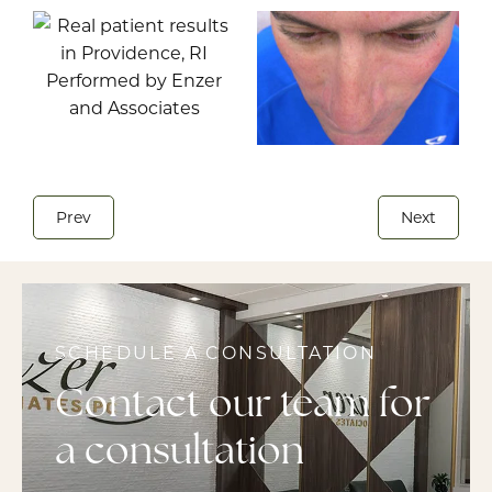
Prev
Next
SCHEDULE A CONSULTATION
Contact our team for
a consultation