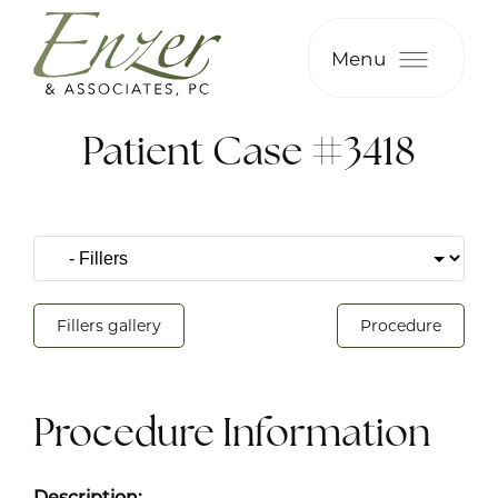
Menu
Patient Case #3418
Fillers gallery
Procedure
Procedure Information
Description: