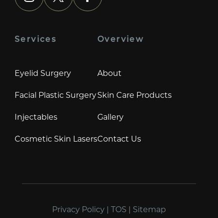
instagram
x
facebook
Services
Overview
Eyelid Surgery
About
Facial Plastic Surgery
Skin Care Products
Injectables
Gallery
Cosmetic Skin Lasers
Contact Us
Privacy Policy
|
TOS
|
Sitemap