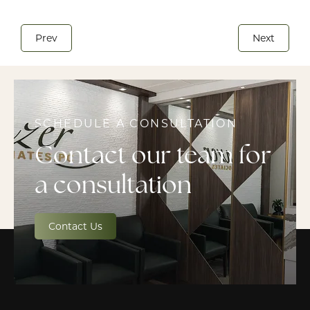
Prev
Next
SCHEDULE A CONSULTATION
Contact our team for
a consultation
Contact Us