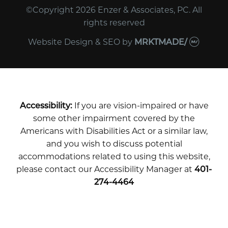
©Copyright 2026 Enzer & Associates, PC. All
rights reserved
Website Design & SEO
by
MRKTMADE/
Accessibility:
If you are vision-impaired or have
some other impairment covered by the
Americans with Disabilities Act or a similar law,
and you wish to discuss potential
accommodations related to using this website,
please contact our Accessibility Manager at
401-
274-4464