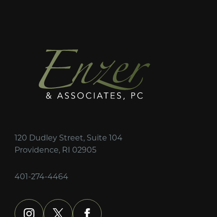
120 Dudley Street, Suite 104
Providence, RI 02905
401-274-4464