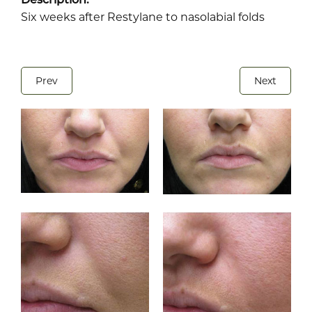
Six weeks after Restylane to nasolabial folds
Prev
Next