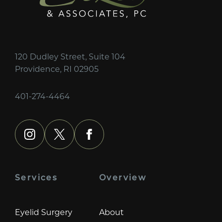
120 Dudley Street, Suite 104
Providence, RI 02905
401-274-4464
instagram
x
facebook
Services
Overview
Eyelid Surgery
About