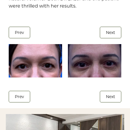
were thrilled with her results.
Prev
Next
Prev
Next