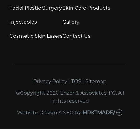
Facial Plastic Surgery
Skin Care Products
Injectables
Gallery
Cosmetic Skin Lasers
Contact Us
Privacy Policy
|
TOS
|
Sitemap
©Copyright 2026 Enzer & Associates, PC. All
rights reserved
Website Design & SEO
by
MRKTMADE/