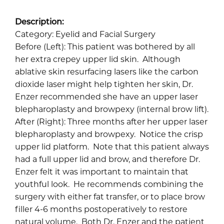
Description:
Category: Eyelid and Facial Surgery
Before (Left): This patient was bothered by all
her extra crepey upper lid skin. Although
ablative skin resurfacing lasers like the carbon
dioxide laser might help tighten her skin, Dr.
Enzer recommended she have an upper laser
blepharoplasty and browpexy (internal brow lift).
After (Right): Three months after her upper laser
blepharoplasty and browpexy. Notice the crisp
upper lid platform. Note that this patient always
had a full upper lid and brow, and therefore Dr.
Enzer felt it was important to maintain that
youthful look. He recommends combining the
surgery with either fat transfer, or to place brow
filler 4-6 months postoperatively to restore
natural volume. Both Dr. Enzer and the patient