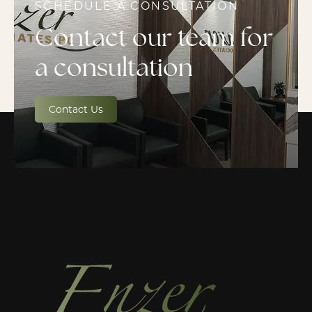
SCHEDULE A CONSULTATION
Contact our team for
a consultation
Contact Us