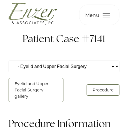
Menu
Patient Case #7141
Eyelid and Upper
Facial Surgery
Procedure
gallery
Procedure Information