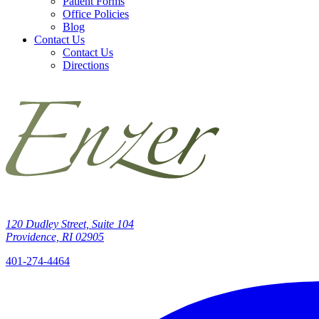
Patient Forms
Office Policies
Blog
Contact Us
Contact Us
Directions
120 Dudley Street, Suite 104
Providence, RI 02905
401-274-4464