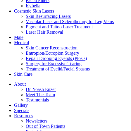
Facial Fillers
Kybella
Cosmetic Skin Lasers
Skin Resurfacing Lasers
Vascular Laser and Sclerotherapy for Leg Veins
Pigment and Tattoo Laser Treatment
Laser Hair Removal
Male
Medical
Skin Cancer Reconstruction
Entropion/Ectropion Surgery
Repair Drooping Eyelids (Ptosis)
Surgery for Excessive Tearing
Treatment of Eyelid/Facial Spasms
Skin Care
About
Dr. Yoash Enzer
Meet The Team
Testimonials
Gallery
Specials
Resources
Newsletters
Out of Town Patients