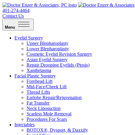
401-274-4464
Contact Us
Menu
Eyelid Surgery
Upper Blepharoplasty
Lower Blepharoplasty
Cosmetic Eyelid Revision Surgery
Asian Eyelid Surgery
Repair Drooping Eyelids (Ptosis)
Xanthelasma
Facial Plastic Surgery
Forehead Lift
Mid-Face/Cheek Lift
Thread Lifts
Earlobe Repair/Rejuvenation
Fat Transfer
Neck Liposuction
Scarless Mole Removal
Procedures For Scars
Injectables
BOTOX®, Dysport, & Daxxify