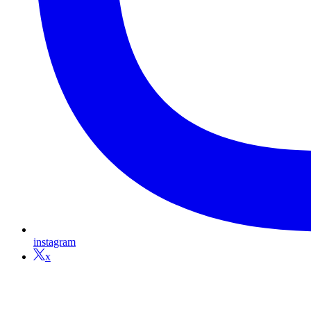
instagram
x