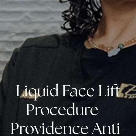
Liquid Face Lift
Procedure –
Providence Anti-