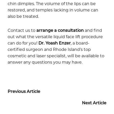
chin dimples. The volume of the lips can be
restored, and temples lacking in volume can
also be treated.
Contact us to
arrange a consultation
and find
out what the versatile liquid face lift procedure
can do for you!
Dr. Yoash Enzer
, a board-
certified surgeon and Rhode Island’s top
cosmetic and laser specialist, will be available to
answer any questions you may have.
Previous Article
Next Article