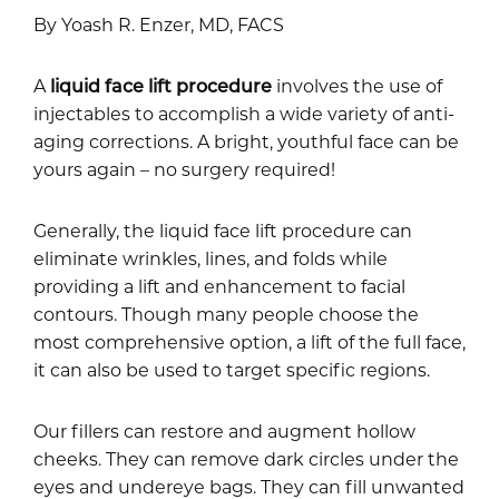
By Yoash R. Enzer, MD, FACS
A
liquid face lift procedure
involves the use of
injectables to accomplish a wide variety of anti-
aging corrections. A bright, youthful face can be
yours again – no surgery required!
Generally, the liquid face lift procedure can
eliminate wrinkles, lines, and folds while
providing a lift and enhancement to facial
contours. Though many people choose the
most comprehensive option, a lift of the full face,
it can also be used to target specific regions.
Our fillers can restore and augment hollow
cheeks. They can remove dark circles under the
eyes and undereye bags. They can fill unwanted