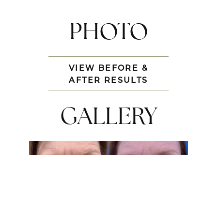
PHOTO
VIEW BEFORE &
AFTER RESULTS
GALLERY