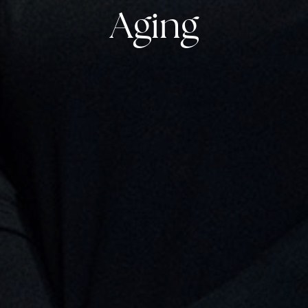
Aging