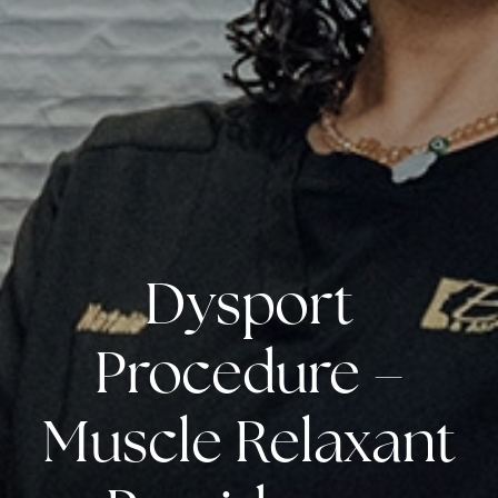
Dysport
Procedure –
Muscle Relaxant