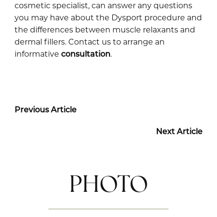
cosmetic specialist, can answer any questions
you may have about the Dysport procedure and
the differences between muscle relaxants and
dermal fillers. Contact us to arrange an
informative
consultation
.
Previous Article
Next Article
PHOTO