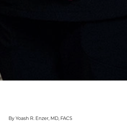
By Yoash R. Enzer, MD, FACS