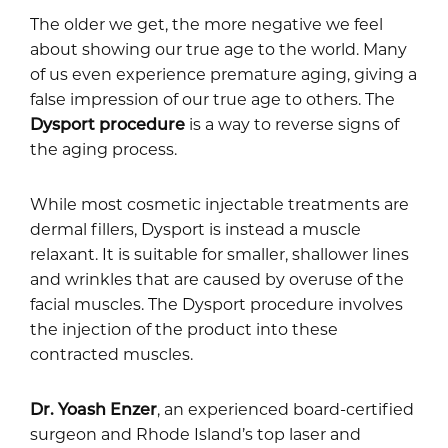
The older we get, the more negative we feel
about showing our true age to the world. Many
of us even experience premature aging, giving a
false impression of our true age to others. The
Dysport procedure
is a way to reverse signs of
the aging process.
While most cosmetic injectable treatments are
dermal fillers, Dysport is instead a muscle
relaxant. It is suitable for smaller, shallower lines
and wrinkles that are caused by overuse of the
facial muscles. The Dysport procedure involves
the injection of the product into these
contracted muscles.
Dr. Yoash Enzer
, an experienced board-certified
surgeon and Rhode Island’s top laser and