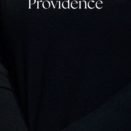
Providence