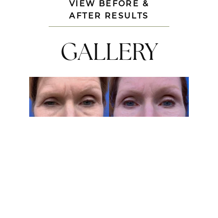
VIEW BEFORE &
AFTER RESULTS
GALLERY