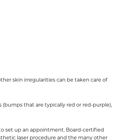
her skin irregularities can be taken care of
(bumps that are typically red or red-purple),
y to set up an appointment. Board-certified
 aesthetic laser procedure and the many other