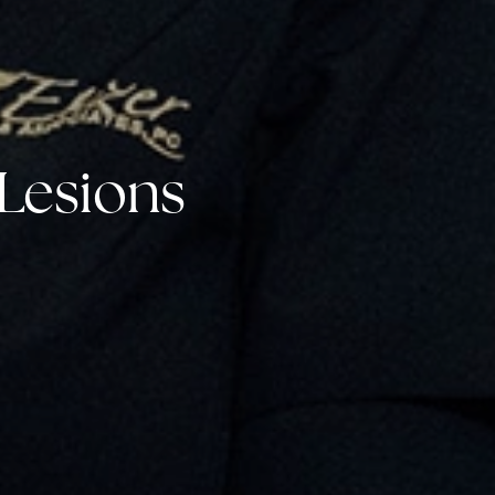
Lesions