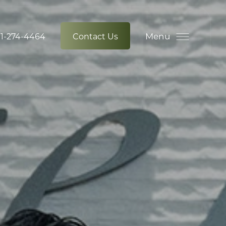
Menu
1-274-4464
Contact Us