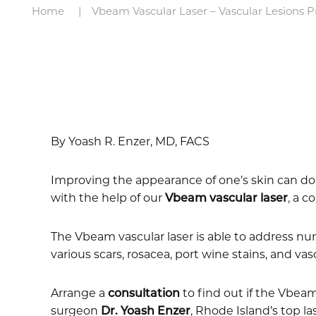
Home
Vbeam Vascular Laser – Vascular Lesions 
By Yoash R. Enzer, MD, FACS
Improving the appearance of one’s skin can do w
with the help of our
Vbeam vascular laser
, a c
The Vbeam vascular laser is able to address nu
various scars, rosacea, port wine stains, and va
Arrange a
consultation
to find out if the Vbeam
surgeon
Dr. Yoash Enzer
, Rhode Island’s top l