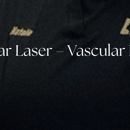
r Laser – Vascular 