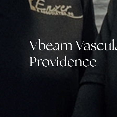
Vbeam Vascula
Providence