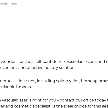
Providence
onders for their self-confidence. Vascular lesions and ot
onvenient and effective beauty solution.
merous skin issues, including spider veins, hemangiomas 
scular birthmarks.
 vascular laser is right for you – contact our office toda
aser and cosmetic specialist, is the ideal choice for this