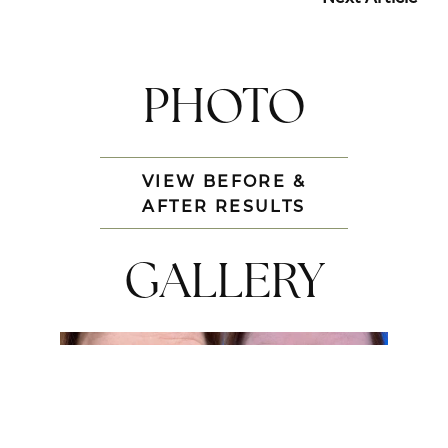
PHOTO
VIEW BEFORE &
AFTER RESULTS
GALLERY