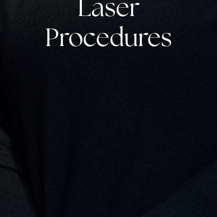
Laser
Procedures