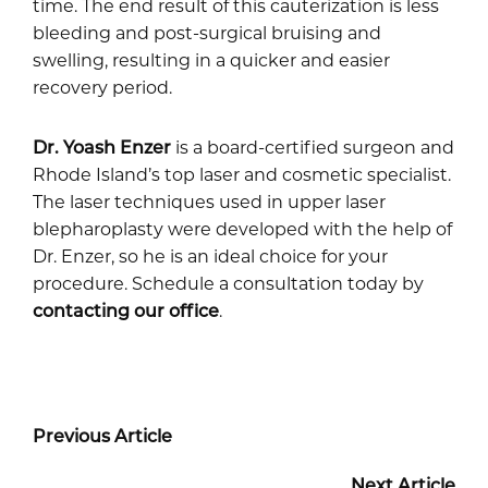
time. The end result of this cauterization is less
bleeding and post-surgical bruising and
swelling, resulting in a quicker and easier
recovery period.
Dr. Yoash Enzer
is a board-certified surgeon and
Rhode Island’s top laser and cosmetic specialist.
The laser techniques used in upper laser
blepharoplasty were developed with the help of
Dr. Enzer, so he is an ideal choice for your
procedure. Schedule a consultation today by
contacting our office
.
Previous Article
Next Article