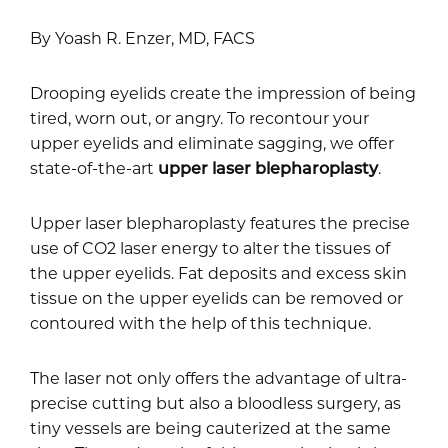
By Yoash R. Enzer, MD, FACS
Drooping eyelids create the impression of being
tired, worn out, or angry. To recontour your
upper eyelids and eliminate sagging, we offer
state-of-the-art
upper laser blepharoplasty
.
Upper laser blepharoplasty features the precise
use of CO2 laser energy to alter the tissues of
the upper eyelids. Fat deposits and excess skin
tissue on the upper eyelids can be removed or
contoured with the help of this technique.
The laser not only offers the advantage of ultra-
precise cutting but also a bloodless surgery, as
tiny vessels are being cauterized at the same