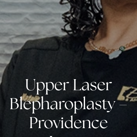
Upper Laser
Blepharoplasty –
Providence