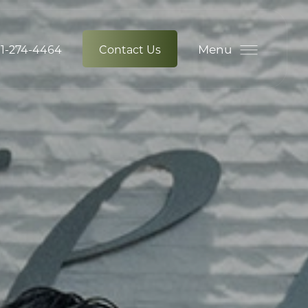
Menu
1-274-4464
Contact Us