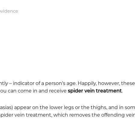
ovidence
tly – indicator of a person’s age. Happily, however, thes
, you can come in and receive
spider vein treatment
.
ctasias) appear on the lower legs or the thighs, and in s
spider vein treatment, which removes the offending veins