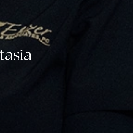
tasia