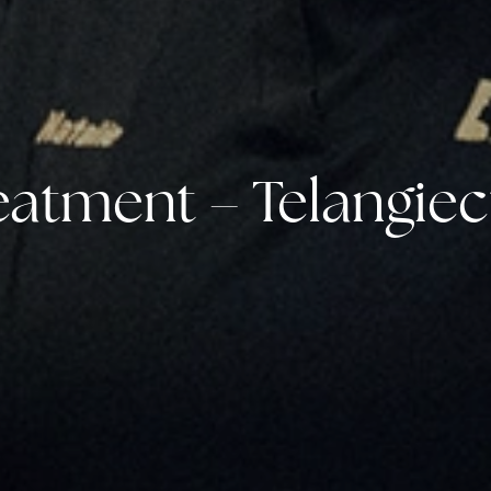
eatment – Telangiec