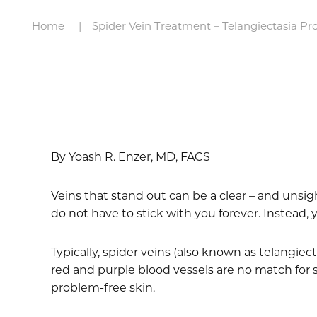
Home
Spider Vein Treatment – Telangiectasia Pr
By Yoash R. Enzer, MD, FACS
Veins that stand out can be a clear – and unsigh
do not have to stick with you forever. Instead
Typically, spider veins (also known as telangie
red and purple blood vessels are no match for 
problem-free skin.