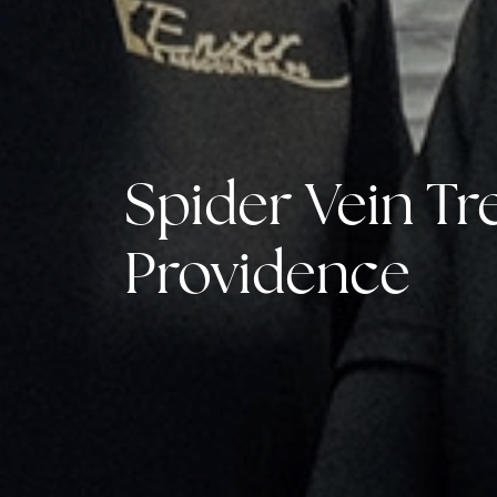
Spider Vein Tr
Providence