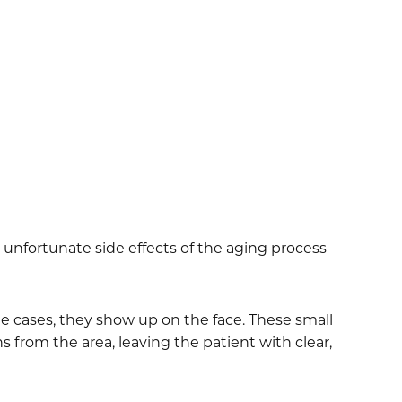
e unfortunate side effects of the aging process
ome cases, they show up on the face. These small
 from the area, leaving the patient with clear,