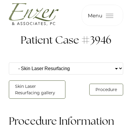
Menu
Patient Case #3946
Skin Laser
Procedure
Resurfacing gallery
Procedure Information