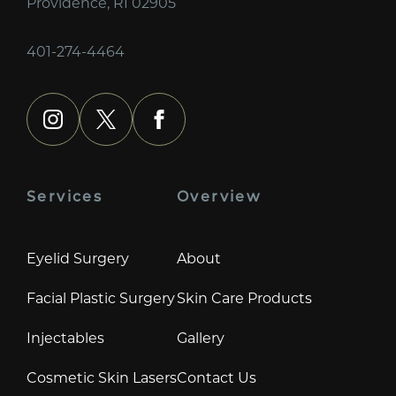
Providence, RI 02905
401-274-4464
instagram
x
facebook
Services
Overview
Eyelid Surgery
About
Facial Plastic Surgery
Skin Care Products
Injectables
Gallery
Cosmetic Skin Lasers
Contact Us