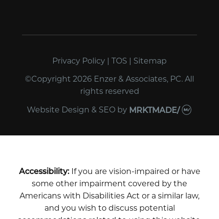
Privacy Policy
|
TOS
|
Sitemap
©Copyright 2026 Enzer & Associates, PC. All
rights reserved
Website Design & SEO
by
MRKTMADE/
Accessibility:
If you are vision-impaired or have
some other impairment covered by the
Americans with Disabilities Act or a similar law,
and you wish to discuss potential