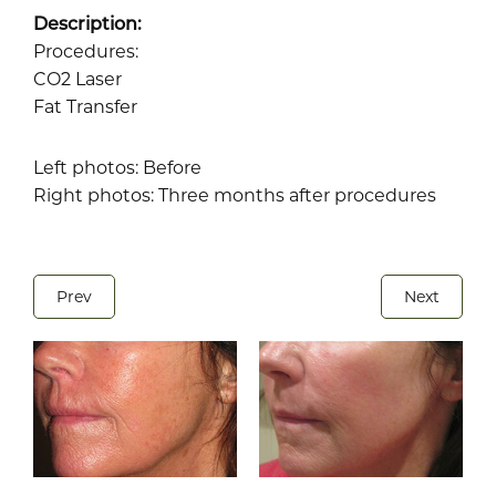
Description:
Procedures:
CO2 Laser
Fat Transfer
Left photos: Before
Right photos: Three months after procedures
Prev
Next