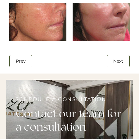
Prev
Next
SCHEDULE A CONSULTATION
Contact our team for
a consultation