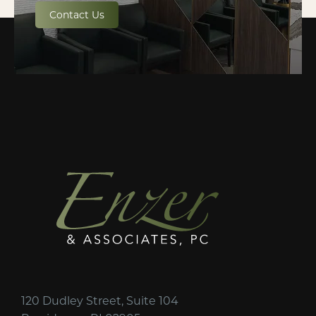
Contact Us
120 Dudley Street, Suite 104