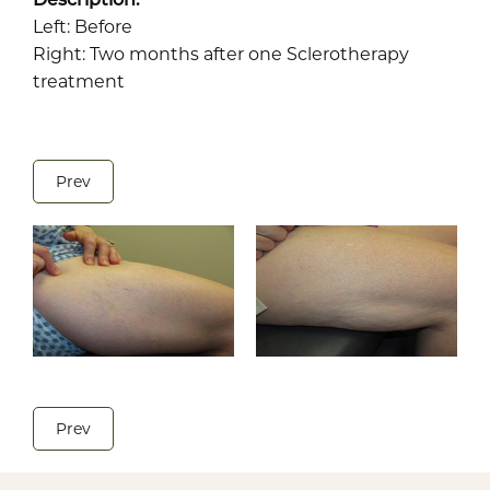
Left: Before
Right: Two months after one Sclerotherapy
treatment
Prev
Prev