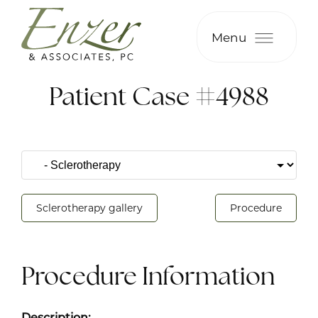
Menu
Patient Case #4988
Sclerotherapy gallery
Procedure
Procedure Information
Description: