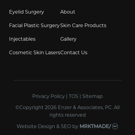
Eyelid Surgery
About
Facial Plastic Surgery
Skin Care Products
Injectables
Gallery
Cosmetic Skin Lasers
Contact Us
Privacy Policy
|
TOS
|
Sitemap
©Copyright 2026 Enzer & Associates, PC. All
rights reserved
Website Design & SEO
by
MRKTMADE/