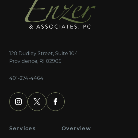
120 Dudley Street, Suite 104
Providence, RI 02905
401-274-4464
instagram
x
facebook
Services
Overview