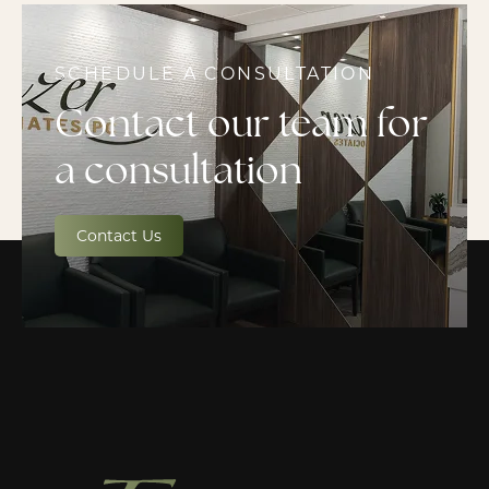
SCHEDULE A CONSULTATION
Contact our team for
a consultation
Contact Us